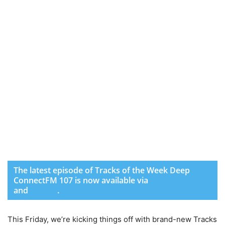
The latest episode of Tracks of the Week Deep
ConnectFM 107 is now available via
SoundCloud
and
Spotify
.
This Friday, we’re kicking things off with brand-new Tracks