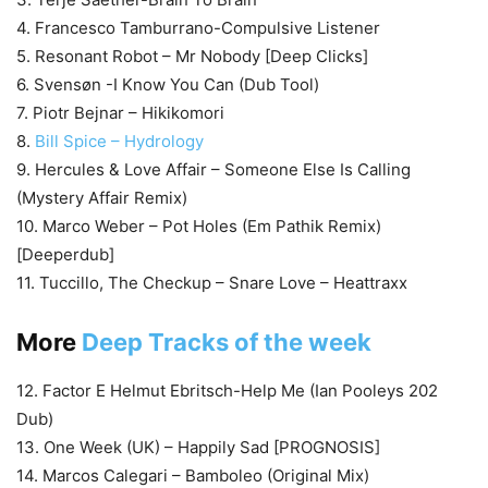
4. Francesco Tamburrano-Compulsive Listener
5. Resonant Robot – Mr Nobody [Deep Clicks]
6. Svensøn -I Know You Can (Dub Tool)
7. Piotr Bejnar – Hikikomori
8.
Bill Spice – Hydrology
9. Hercules & Love Affair – Someone Else Is Calling
(Mystery Affair Remix)
10. Marco Weber – Pot Holes (Em Pathik Remix)
[Deeperdub]
11. Tuccillo, The Checkup – Snare Love – Heattraxx
More
Deep Tracks of the week
12. Factor E Helmut Ebritsch-Help Me (Ian Pooleys 202
Dub)
13. One Week (UK) – Happily Sad [PROGNOSIS]
14. Marcos Calegari – Bamboleo (Original Mix)