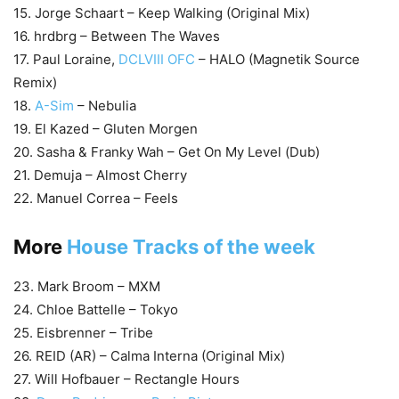
15. Jorge Schaart – Keep Walking (Original Mix)
16. hrdbrg – Between The Waves
17. Paul Loraine,
DCLVIII OFC
– HALO (Magnetik Source
Remix)
18.
A-Sim
– Nebulia
19. El Kazed – Gluten Morgen
20. Sasha & Franky Wah – Get On My Level (Dub)
21. Demuja – Almost Cherry
22. Manuel Correa – Feels
More
House Tracks of the week
23. Mark Broom – MXM
24. Chloe Battelle – Tokyo
25. Eisbrenner – Tribe
26. REID (AR) – Calma Interna (Original Mix)
27. Will Hofbauer – Rectangle Hours