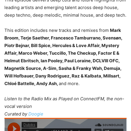
leading artists and emerging talent across deep house,
deep techno, deep melodic, minimal house, and deep tech.
This edition includes new tracks and remixes from
Mark
Broom, Terje Saether, Francesco Tamburrano, Svensøn,
Piotr Bejnar, Bill Spice, Hercules & Love Affair, Mystery
Affair, Marco Weber, Tuccillo, The Checkup, Factor E &
Helmut Ebritsch, Ian Pooley, Paul Loraine, DCLVIII OFC,
Magnetik Source, A-Sim, Sasha & Franky Wah, Demuja,
Will Hofbauer, Dany Rodriguez, Raz & Kalbata, Millsart,
Chloé Battelle, Andy Ash,
and more.
Listen to the Radio Mix as Played on ConnectFM, the non-
vocal version
Curated by
Doogie