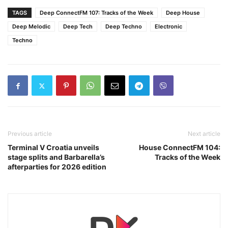
TAGS
Deep ConnectFM 107: Tracks of the Week
Deep House
Deep Melodic
Deep Tech
Deep Techno
Electronic
Techno
Previous article
Next article
Terminal V Croatia unveils
House ConnectFM 104:
stage splits and Barbarella’s
Tracks of the Week
afterparties for 2026 edition