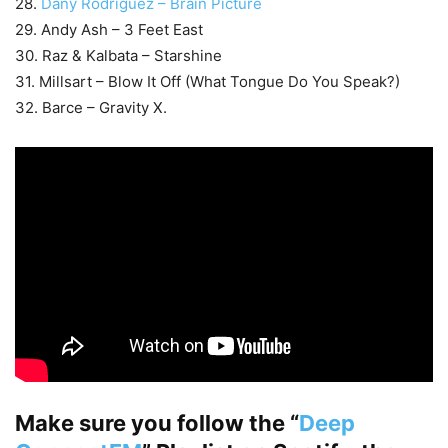
28.
Dany Rodriguez – Brain Picture
29. Andy Ash – 3 Feet East
30. Raz & Kalbata – Starshine
31. Millsart – Blow It Off (What Tongue Do You Speak?)
32. Barce – Gravity X.
Make sure you follow the “
Deep