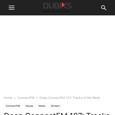
Home
ConnectFM
Deep ConnectFM 107: Tracks of the Week
ConnectFM
House
News
Stream