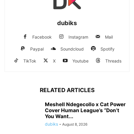
dubiks
Facebook
Instagram
Mail
Paypal
Soundcloud
Spotify
TikTok
X
Youtube
Threads
RELATED ARTICLES
Meshell Ndegecollo x Cat Power
Cover Human League’s “Don’t
You Want...
dubiks
-
August 8, 2026