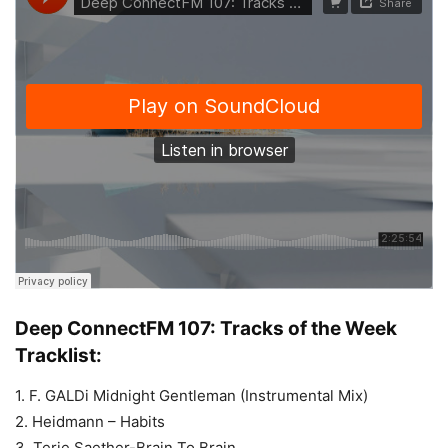
Deep ConnectFM 107: Tracks of the Week
Tracklist:
1. F. GALDi Midnight Gentleman (Instrumental Mix)
2. Heidmann – Habits
3. Terje Saether-Brain To Brain