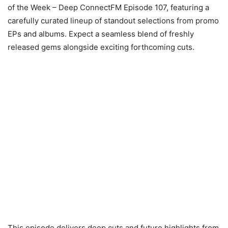
of the Week – Deep ConnectFM Episode 107, featuring a
carefully curated lineup of standout selections from promo
EPs and albums. Expect a seamless blend of freshly
released gems alongside exciting forthcoming cuts.
This episode delivers deep cuts and future highlights from