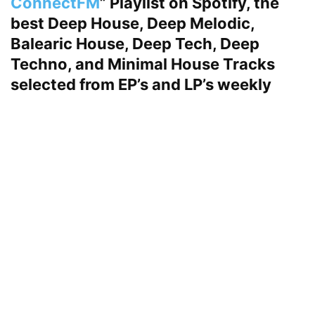
ConnectFM
” Playlist on Spotify, the
best Deep House, Deep Melodic,
Balearic House, Deep Tech, Deep
Techno, and Minimal House Tracks
selected from EP’s and LP’s weekly