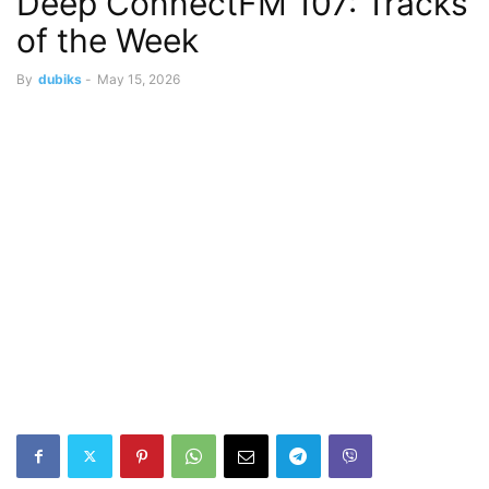
Deep ConnectFM 107: Tracks
of the Week
By
dubiks
-
May 15, 2026