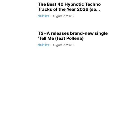
The Best 40 Hypnotic Techno
Tracks of the Year 2026 (so...
dubiks
-
August 7, 2026
TSHA releases brand-new single
‘Tell Me (feat Pollena)
dubiks
-
August 7, 2026