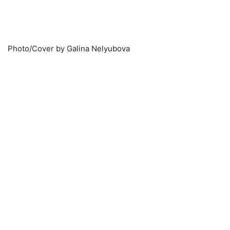
Photo/Cover by Galina Nelyubova