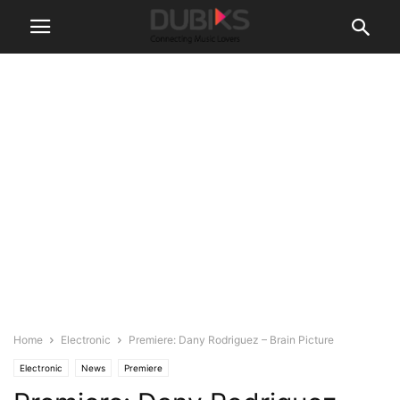
Home
Electronic
Premiere: Dany Rodriguez – Brain Picture
Electronic
News
Premiere