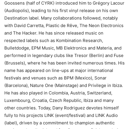
Goossens (half of CYRK) introduced him to Grégory Lacour
(Audiopolis), leading to his first vinyl release on his own
Destination label. Many collaborations followed, notably
with David Carretta, Plastic de Rêve, The Neon Electronics
and The Hacker. He has since released music on
respected labels such as Kombination Research,
Bulletdodge, EPM Music, MB Elektronics and Materia, and
performed in legendary clubs like Tresor (Berlin) and Fuse
(Brussels), where he has been invited numerous times. His
name has appeared on line-ups at major international
festivals and venues such as BPM (Mexico), Sonar
(Barcelona), Nature One (Mainstage) and Privilege in Ibiza.
He has also played in Colombia, Austria, Switzerland,
Luxembourg, Croatia, Czech Republic, Ibiza and many
other countries. Today, Dany Rodriguez devotes himself
fully to his projects LINK (event/festival) and LINK Audio
(label), driven by a commitment to champion authentic