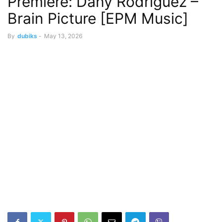
Premiere: Dany Rodriguez –
Brain Picture [EPM Music]
By
dubiks
-
May 13, 2026