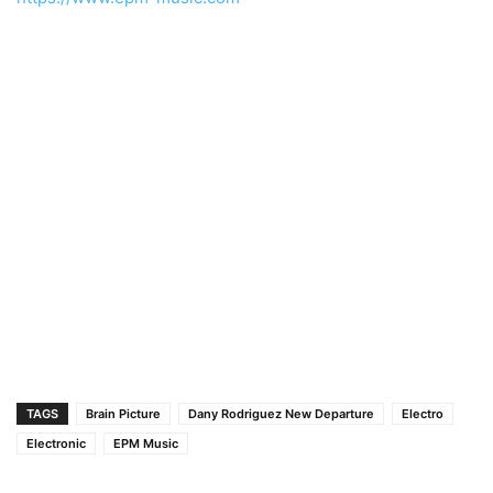
TAGS
Brain Picture
Dany Rodriguez New Departure
Electro
Electronic
EPM Music