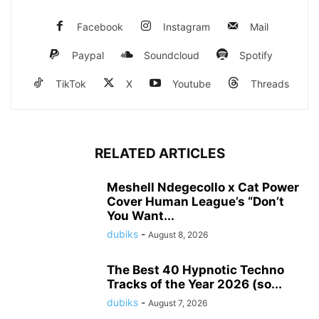
Facebook
Instagram
Mail
Paypal
Soundcloud
Spotify
TikTok
X
Youtube
Threads
RELATED ARTICLES
Meshell Ndegecollo x Cat Power
Cover Human League’s “Don’t
You Want...
dubiks
-
August 8, 2026
The Best 40 Hypnotic Techno
Tracks of the Year 2026 (so...
dubiks
-
August 7, 2026