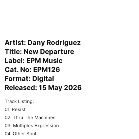
Artist: Dany Rodriguez
Title: New Departure
Label: EPM Music
Cat. No: EPM126
Format: Digital
Released: 15 May 2026
Track Listing:
01. Resist
02. Thru The Machines
03. Multiples Expression
04. Other Soul