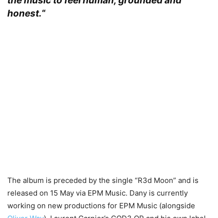
the music to feel human, grounded and
honest.
“
The album is preceded by the single “R3d Moon” and is
released on 15 May via EPM Music. Dany is currently
working on new productions for EPM Music (alongside