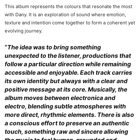
This album represents the colours that resonate the most
with Dany. It is an exploration of sound where emotion,
texture and intention come together to form a coherent yet
evolving journey.
“
The idea was to bring something
unexpected to the listener, productions that
follow a particular direction while remaining
accessible and enjoyable. Each track carries
its own identity but always with a clear and
positive message at its core. Musically, the
album moves between electronica and
electro, blending subtle atmospheres with
more direct, rhythmic elements. There is also
a conscious effort to preserve an authentic
touch, something raw and sincere allowing