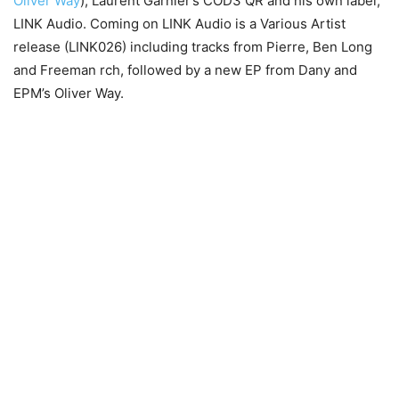
Oliver Way
), Laurent Garnier’s COD3 QR and his own label,
LINK Audio. Coming on LINK Audio is a Various Artist
release (LINK026) including tracks from Pierre, Ben Long
and Freeman rch, followed by a new EP from Dany and
EPM’s Oliver Way.