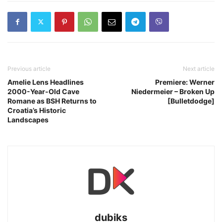
Previous article
Next article
Amelie Lens Headlines
Premiere: Werner
2000-Year-Old Cave
Niedermeier – Broken Up
Romane as BSH Returns to
[Bulletdodge]
Croatia’s Historic
Landscapes
dubiks