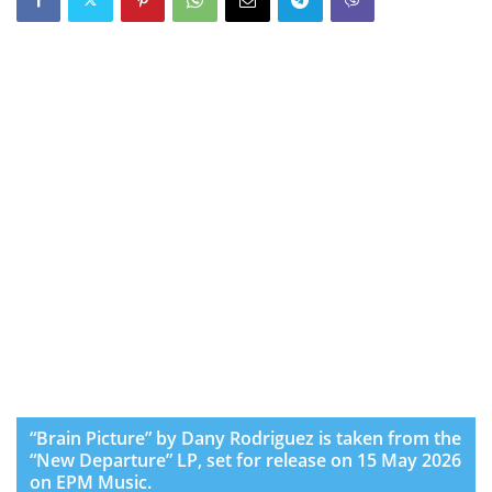
“Brain Picture” by Dany Rodriguez is taken from the
“New Departure” LP, set for release on 15 May 2026
on EPM Music.