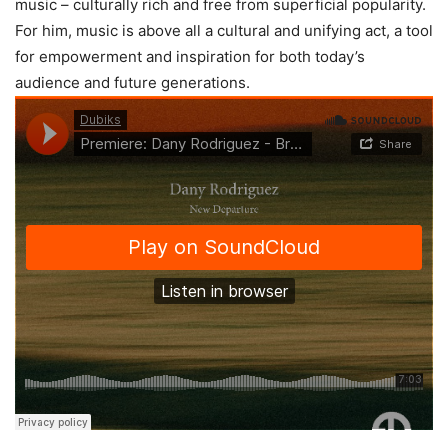
music – culturally rich and free from superficial popularity.
For him, music is above all a cultural and unifying act, a tool
for empowerment and inspiration for both today’s
audience and future generations.