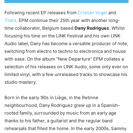
Following recent EP releases from
Cristian Vogel
and
Theiz,
EPM continue their 25th year with another long-
time collaborator, Belgium based
Dany Rodriguez
. Whilst
focusing his time on the LINK Festival and his own LINK
Audio label, Dany has become a versatile producer of note,
switching from electro to techno to electronica and house
with ease. On the album “New Departure” EPM collates a
selection of his releases on LINK Audio, some only ever on
limited vinyl, with a few unreleased tracks to showcase his
studio mastery.
Born in the early ’80s in Liège, in the Retinne
neighbourhood, Dany Rodriguez grew up in a Spanish-
rooted family, surrounded by music from an early age
thanks to his father, a guitarist and the regular band
rehearsals that filled the home. In the early 2000s, Sammy