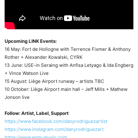
Upcoming LINK Events:
16 May: Fort de Hollogne with Terrence Fixmer & Anthony
Rother + Alexander Kowalski, CYRK
13 June: USE-in Seraing with Anfisa Letyago & Ida Engberg
+ Vince Watson Live
15 August: Liège Airport runway – artists TBC
10 October: Liège Airport main hall – Jeff Mills + Mathew
Jonson live
Follow: Artist, Label, Support
https://www.facebook.com/danyrodriguezartist
https://www.instagram.com/danyrodriguezart
https://www.epm-music.com