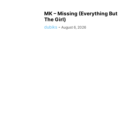
MK – Missing (Everything But
The Girl)
dubiks
-
August 6, 2026