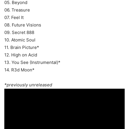
05. Beyond
06. Treasure
07. Feel It
08. Future Visions
09. Secret 888
10. Atomic Soul
11. Brain Picture*
12. High on Acid
13. You See (Instrumental)*
14. R3d Moon*
*previously unreleased