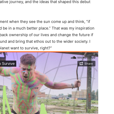
eative journey, and the ideas that shaped this debut
ment when they see the sun come up and think, “if
’d be in a much better place.” That was my inspiration
e back ownership of our lives and change the future if
nd and bring that ethos out to the wider society. I
anet want to survive, right?”