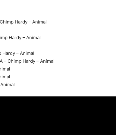
 Chimp Hardy – Animal
imp Hardy – Animal
 Hardy – Animal
A – Chimp Hardy – Animal
nimal
nimal
 Animal