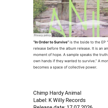
“In Order to Survive”
is the bside to the EP
release before the album release. It is an 
moment of hope. A sample speaks the truth: 
own hands if they wanted to survive.” A mom
becomes a space of collective power.
Chimp Hardy Animal
Label: K Willy Records
Release date: 17.07.2026