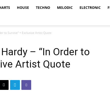
HARTS
HOUSE
TECHNO
MELODIC
ELECTRONIC
F
r to Survive” + Exclusive Artist Quote
Hardy – “In Order to
ive Artist Quote