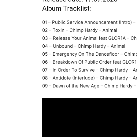
Album Tracklist:
01 – Public Service Announcement (Intro) –
02 – Toxin – Chimp Hardy – Animal
03 – Release Your Animal feat GLOR1A – Ch
04 – Unbound – Chimp Hardy – Animal
05 – Emergency On The Dancefloor – Chimp
06 – Breakdown Of Public Order feat GLOR1
07 – In Order To Survive – Chimp Hardy – A
08 – Antidote (Interlude) – Chimp Hardy – A
09 – Dawn of the New Age – Chimp Hardy –