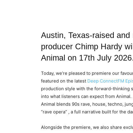
Austin, Texas-raised and
producer Chimp Hardy wil
Animal on 17th July 2026
Today, we’re pleased to premiere our favouri
featured on the latest
Deep ConnectFM Epis
production style with the forward-thinking sp
into what listeners can expect from Animal
Animal blends 90s rave, house, techno, jun
“rave opera” , a full narrative built for the d
Alongside the premiere, we also share exclus