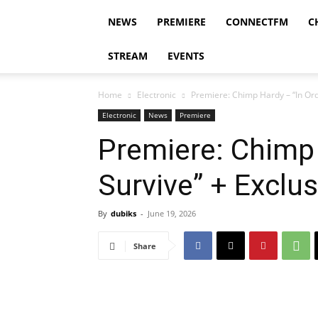
NEWS
PREMIERE
CONNECTFM
C
STREAM
EVENTS
Home
Electronic
Premiere: Chimp Hardy – “In Orde
Electronic
News
Premiere
Premiere: Chimp 
Survive” + Exclus
By
dubiks
-
June 19, 2026
Share