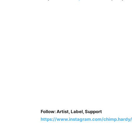
Follow: Artist, Label, Support
https://www.instagram.com/chimp.hardy/