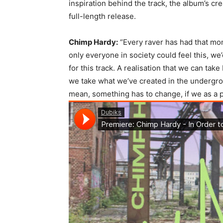
inspiration behind the track, the album’s cr
full-length release.
Chimp Hardy:
“Every raver has had that mo
only everyone in society could feel this, we
for this track. A realisation that we can tak
we take what we’ve created in the undergrou
mean, something has to change, if we as a pl