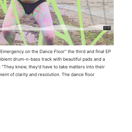
 “Emergency on the Dance Floor” the third and final EP
ambient drum-n-bass track with beautiful pads and a
“They knew, they’d have to take matters into their
ent of clarity and resolution. The dance floor