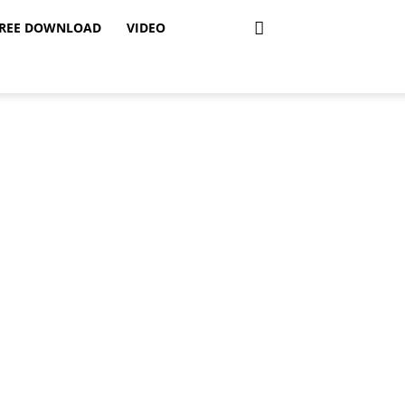
REE DOWNLOAD
VIDEO