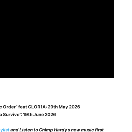
ic Order” feat GLOR1A: 29th May 2026
o Survive”: 19th June 2026
ylist
and Listen to Chimp Hardy’s new music first