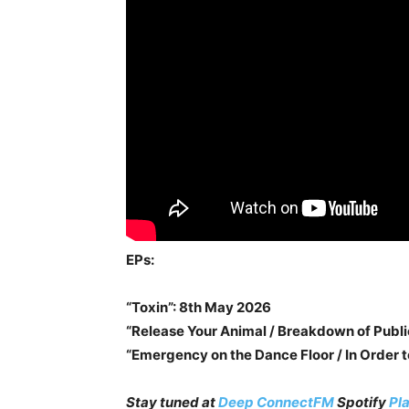
EPs:
“Toxin”: 8th May 2026
“Release Your Animal / Breakdown of Publ
“Emergency on the Dance Floor / In Order t
Stay tuned at
Deep ConnectFM
Spotify
Pla