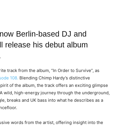
 now Berlin-based DJ and
l release his debut album
.
te track from the album, “In Order to Survive”, as
ode 108.
Blending Chimp Hardy’s distinctive
irit of the album, the track offers an exciting glimpse
. A wild, high-energy journey through the underground,
gle, breaks and UK bass into what he describes as a
ancefloor.
ive words from the artist, offering insight into the