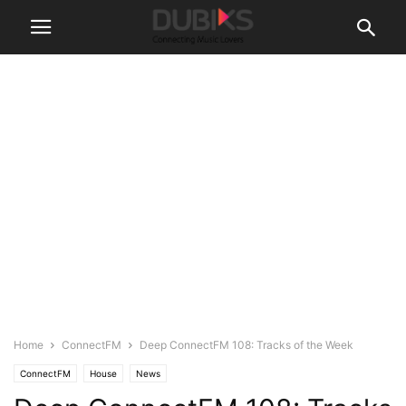
Home
ConnectFM
Deep ConnectFM 108: Tracks of the Week
ConnectFM
House
News