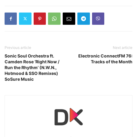
Previous article
Next article
Sonic Soul Orchestra ft.
Electronic ConnectFM 76:
Camden Rose ‘Right Now /
Tracks of the Month
Run the Rhythm’ (N.W.N.,
Hotmood & SSO Remixes)
SoSure Music