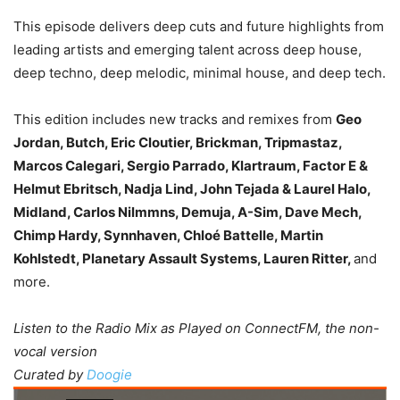
This episode delivers deep cuts and future highlights from
leading artists and emerging talent across deep house,
deep techno, deep melodic, minimal house, and deep tech.
This edition includes new tracks and remixes from
Geo
Jordan, Butch, Eric Cloutier, Brickman, Tripmastaz,
Marcos Calegari, Sergio Parrado, Klartraum, Factor E &
Helmut Ebritsch, Nadja Lind, John Tejada & Laurel Halo,
Midland, Carlos Nilmmns, Demuja, A-Sim, Dave Mech,
Chimp Hardy, Synnhaven, Chloé Battelle, Martin
Kohlstedt, Planetary Assault Systems, Lauren Ritter,
and
more.
Listen to the Radio Mix as Played on ConnectFM, the non-
vocal version
Curated by
Doogie