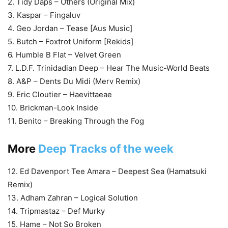
2. Tidy Daps – Others (Original Mix)
3. Kaspar – Fingaluv
4. Geo Jordan – Tease [Aus Music]
5. Butch – Foxtrot Uniform [Rekids]
6. Humble B Flat – Velvet Green
7. L.D.F. Trinidadian Deep – Hear The Music-World Beats
8. A&P – Dents Du Midi (Merv Remix)
9. Eric Cloutier – Haevittaeae
10. Brickman-Look Inside
11. Benito – Breaking Through the Fog
More
Deep Tracks of the week
12. Ed Davenport Tee Amara – Deepest Sea (Hamatsuki
Remix)
13. Adham Zahran – Logical Solution
14. Tripmastaz – Def Murky
15. Hame – Not So Broken