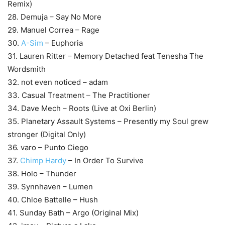
Remix)
28. Demuja – Say No More
29. Manuel Correa – Rage
30.
A-Sim
– Euphoria
31. Lauren Ritter – Memory Detached feat Tenesha The
Wordsmith
32. not even noticed – adam
33. Casual Treatment – The Practitioner
34. Dave Mech – Roots (Live at Oxi Berlin)
35. Planetary Assault Systems – Presently my Soul grew
stronger (Digital Only)
36. varo – Punto Ciego
37.
Chimp Hardy
– In Order To Survive
38. Holo – Thunder
39. Synnhaven – Lumen
40. Chloe Battelle – Hush
41. Sunday Bath – Argo (Original Mix)