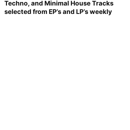
Techno, and Minimal House Tracks
selected from EP’s and LP’s weekly