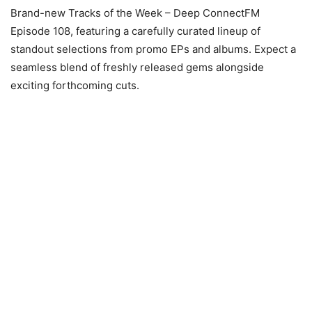
Brand-new Tracks of the Week – Deep ConnectFM
Episode 108, featuring a carefully curated lineup of
standout selections from promo EPs and albums. Expect a
seamless blend of freshly released gems alongside
exciting forthcoming cuts.