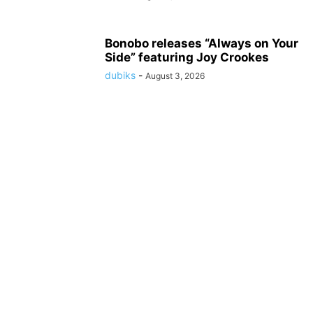
Bonobo releases “Always on Your
Side” featuring Joy Crookes
dubiks
-
August 3, 2026