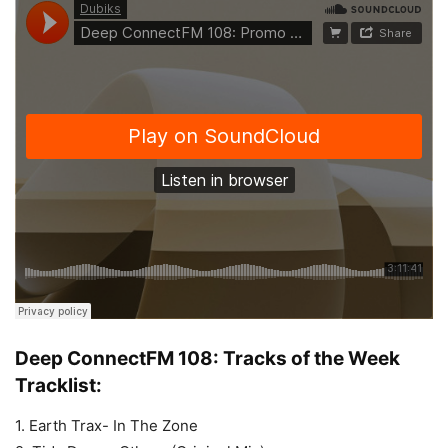
Deep ConnectFM 108: Tracks of the Week
Tracklist:
1. Earth Trax- In The Zone