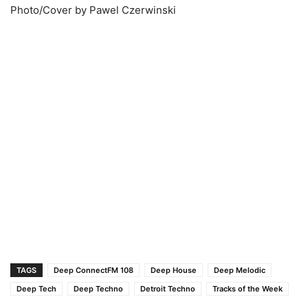
Photo/Cover by Pawel Czerwinski
TAGS
Deep ConnectFM 108
Deep House
Deep Melodic
Deep Tech
Deep Techno
Detroit Techno
Tracks of the Week