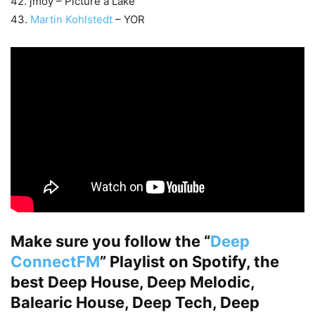
42. jmoy – Picture a Lake
43.
Martin Kohlstedt
– YOR
Make sure you follow the “
Deep
ConnectFM
” Playlist on Spotify, the
best Deep House, Deep Melodic,
Balearic House, Deep Tech, Deep