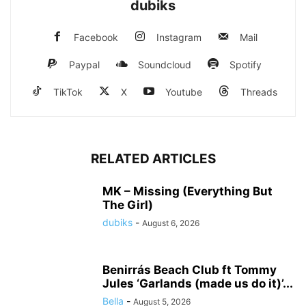
dubiks
Facebook
Instagram
Mail
Paypal
Soundcloud
Spotify
TikTok
X
Youtube
Threads
RELATED ARTICLES
MK – Missing (Everything But
The Girl)
dubiks
-
August 6, 2026
Benirrás Beach Club ft Tommy
Jules ‘Garlands (made us do it)’...
Bella
-
August 5, 2026