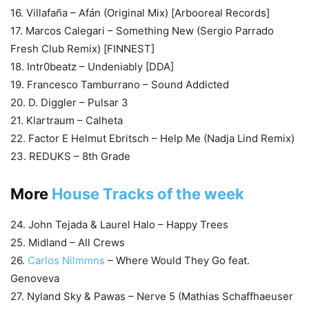
16. Villafaña – Afán (Original Mix) [Arbooreal Records]
17. Marcos Calegari – Something New (Sergio Parrado
Fresh Club Remix) [FINNEST]
18. Intr0beatz – Undeniably [DDA]
19. Francesco Tamburrano – Sound Addicted
20. D. Diggler – Pulsar 3
21. Klartraum – Calheta
22. Factor E Helmut Ebritsch – Help Me (Nadja Lind Remix)
23. REDUKS – 8th Grade
More
House Tracks of the week
24. John Tejada & Laurel Halo – Happy Trees
25. Midland – All Crews
26.
Carlos Nilmmns
– Where Would They Go feat.
Genoveva
27. Nyland Sky & Pawas – Nerve 5 (Mathias Schaffhaeuser