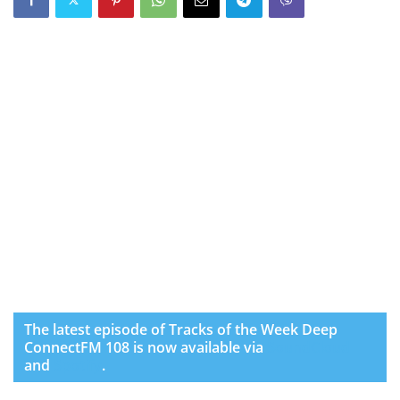
The latest episode of Tracks of the Week Deep
ConnectFM 108 is now available via
SoundCloud
and
Spotify
.