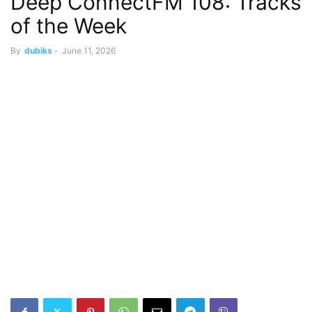
Deep ConnectFM 108: Tracks
of the Week
By
dubiks
-
June 11, 2026