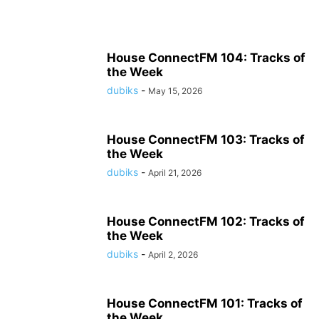
House ConnectFM 104: Tracks of
the Week
dubiks
-
May 15, 2026
House ConnectFM 103: Tracks of
the Week
dubiks
-
April 21, 2026
House ConnectFM 102: Tracks of
the Week
dubiks
-
April 2, 2026
House ConnectFM 101: Tracks of
the Week