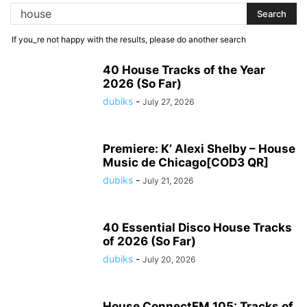
If you_re not happy with the results, please do another search
40 House Tracks of the Year
2026 (So Far)
dubiks
-
July 27, 2026
Premiere: K’ Alexi Shelby – House
Music de Chicago[COD3 QR]
dubiks
-
July 21, 2026
40 Essential Disco House Tracks
of 2026 (So Far)
dubiks
-
July 20, 2026
House ConnectFM 105: Tracks of