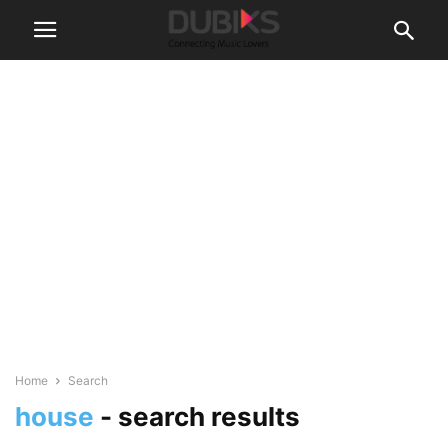
Home
Search
house
-
search results