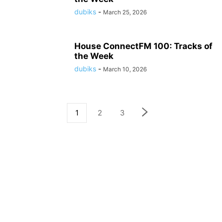
dubiks
-
March 25, 2026
House ConnectFM 100: Tracks of
the Week
dubiks
-
March 10, 2026
1
2
3