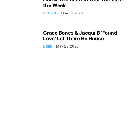
the Week
dubiks
-
June 18, 2026
Grace Bones & Jacqui B ‘Found
Love’ Let There Be House
Bella
-
May 28, 2026