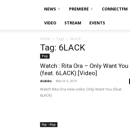
NEWS
PREMIERE
CONNECTFM
VIDEO
STREAM
EVENTS
Home
Tags
6LACK
Tag: 6LACK
Pop
Watch : Rita Ora – Only Want You
(feat. 6LACK) [Video]
dubiks
-
March 6, 2019
Watch Rita Ora new video Only Want You (feat.
6LACK)
Hip - Hop