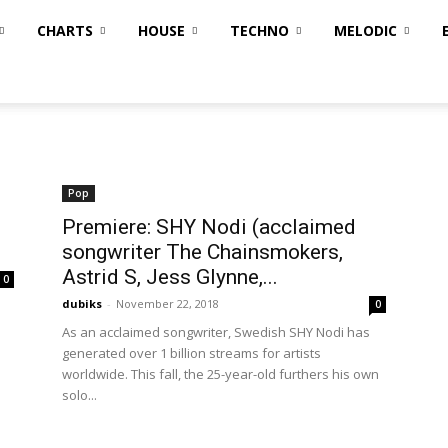
CHARTS
HOUSE
TECHNO
MELODIC
Pop
Premiere: SHY Nodi (acclaimed
songwriter The Chainsmokers,
Astrid S, Jess Glynne,...
0
dubiks
-
November 22, 2018
0
As an acclaimed songwriter, Swedish SHY Nodi has
generated over 1 billion streams for artists
worldwide. This fall, the 25-year-old furthers his own
solo...