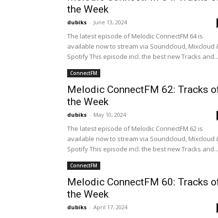
the Week
dubiks
-
June 13, 2024
The latest episode of Melodic ConnectFM 64 is
available now to stream via Soundcloud, Mixcloud 
Spotify This episode incl. the best new Tracks and..
ConnectFM
Melodic ConnectFM 62: Tracks o
the Week
dubiks
-
May 10, 2024
The latest episode of Melodic ConnectFM 62 is
available now to stream via Soundcloud, Mixcloud 
Spotify This episode incl. the best new Tracks and..
ConnectFM
Melodic ConnectFM 60: Tracks o
the Week
dubiks
-
April 17, 2024