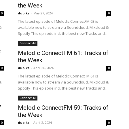
the Week
dubiks
-
May 27, 2024
0
0
The latest episode of Melodic ConnectFM 63 is
&
available now to stream via Soundcloud, Mixcloud &
.
Spotify This episode incl. the best new Tracks and...
ConnectFM
f
Melodic ConnectFM 61: Tracks of
the Week
dubiks
-
April 26, 2024
0
0
The latest episode of Melodic ConnectFM 61 is
&
available now to stream via Soundcloud, Mixcloud &
.
Spotify This episode incl. the best new Tracks and...
ConnectFM
f
Melodic ConnectFM 59: Tracks of
the Week
dubiks
-
April 2, 2024
0
0