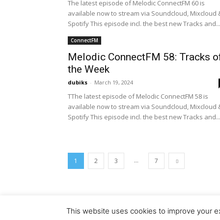
The latest episode of Melodic ConnectFM 60 is
available now to stream via Soundcloud, Mixcloud 
Spotify This episode incl. the best new Tracks and..
ConnectFM
Melodic ConnectFM 58: Tracks o
the Week
dubiks
-
March 19, 2024
TThe latest episode of Melodic ConnectFM 58 is
available now to stream via Soundcloud, Mixcloud 
Spotify This episode incl. the best new Tracks and..
...
1
2
3
7
This website uses cookies to improve your ex
© Copyright 2018 - Dubiks.com