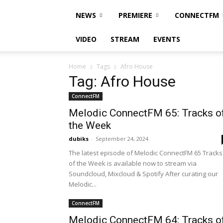
NEWS
PREMIERE
CONNECTFM
VIDEO
STREAM
EVENTS
Home
Tags
Afro House
Tag: Afro House
ConnectFM
Melodic ConnectFM 65: Tracks o
the Week
dubiks
-
September 24, 2024
The latest episode of Melodic ConnectFM 65 Tracks
of the Week is available now to stream via
Soundcloud, Mixcloud & Spotify After curating our
Melodic...
ConnectFM
Melodic ConnectFM 64: Tracks o