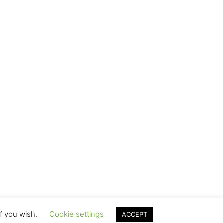
if you wish.
Cookie settings
ACCEPT