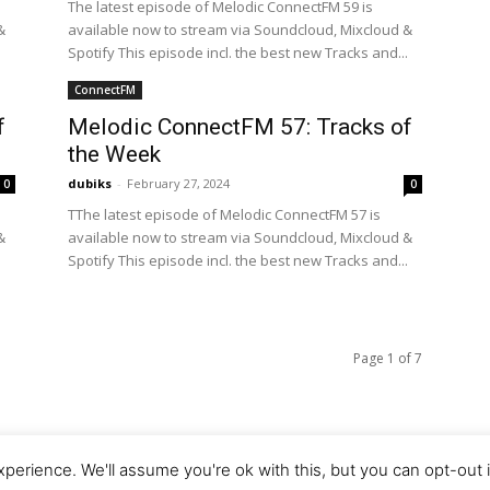
The latest episode of Melodic ConnectFM 59 is
&
available now to stream via Soundcloud, Mixcloud &
.
Spotify This episode incl. the best new Tracks and...
ConnectFM
f
Melodic ConnectFM 57: Tracks of
the Week
dubiks
-
February 27, 2024
0
0
TThe latest episode of Melodic ConnectFM 57 is
&
available now to stream via Soundcloud, Mixcloud &
.
Spotify This episode incl. the best new Tracks and...
Page 1 of 7
perience. We'll assume you're ok with this, but you can opt-out 