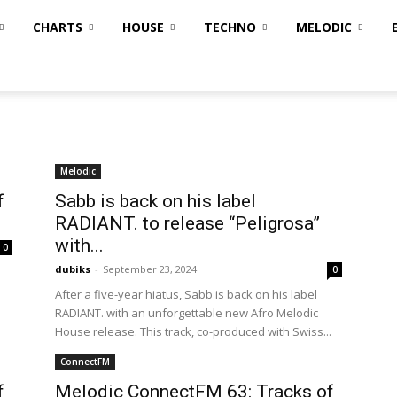
CHARTS
HOUSE
TECHNO
MELODIC
Melodic
f
Sabb is back on his label
RADIANT. to release “Peligrosa”
with...
0
dubiks
-
September 23, 2024
0
After a five-year hiatus, Sabb is back on his label
RADIANT. with an unforgettable new Afro Melodic
House release. This track, co-produced with Swiss...
ConnectFM
f
Melodic ConnectFM 63: Tracks of