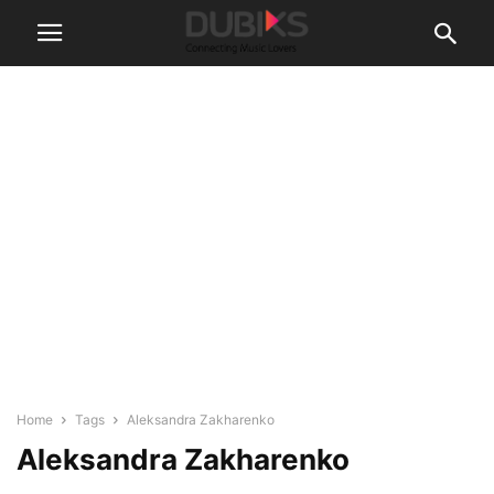
Home
Tags
Aleksandra Zakharenko
Aleksandra Zakharenko