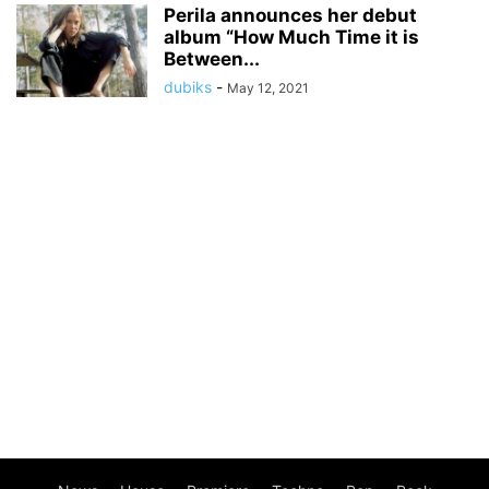
Perila announces her debut
album “How Much Time it is
Between...
dubiks
-
May 12, 2021