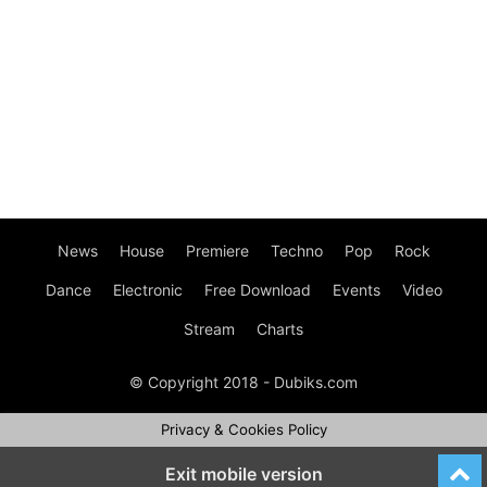
News
House
Premiere
Techno
Pop
Rock
Dance
Electronic
Free Download
Events
Video
Stream
Charts
© Copyright 2018 - Dubiks.com
Privacy & Cookies Policy
Exit mobile version