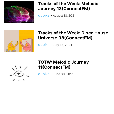
Tracks of the Week: Melodic
Journey 13(ConnectFM)
dubiks
-
August 18, 2021
Tracks of the Week: Disco House
Universe 08(ConnectFM)
dubiks
-
July 13, 2021
TOTW: Melodic Journey
11(ConnectFM)
dubiks
-
June 30, 2021