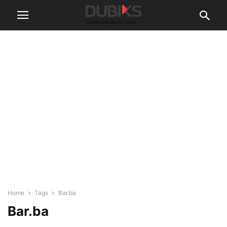
Home
Tags
Bar.ba
Bar.ba