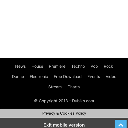
News
House
Premiere
Techno
Pop
Rock
Dance
Electronic
Free Download
Events
Video
Stream
Charts
© Copyright 2018 - Dubiks.com
Privacy & Cookies Policy
Exit mobile version