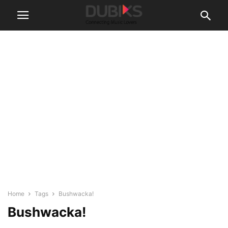
Home
Tags
Bushwacka!
Bushwacka!