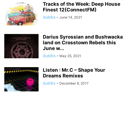
Tracks of the Week: Deep House
Finest 12(ConnectFM)
dubiks
-
June 14, 2021
Darius Syrossian and Bushwacka
land on Crosstown Rebels this
June w...
dubiks
-
May 25, 2021
Listen : Mr.C – Shape Your
Dreams Remixes
dubiks
-
December 8, 2017