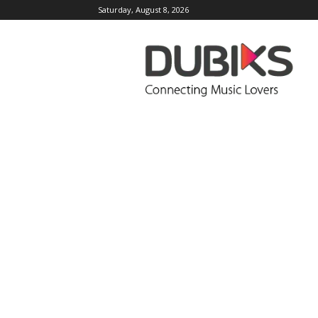
Saturday, August 8, 2026
DUBIKS