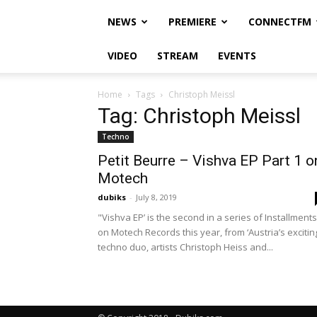
NEWS
PREMIERE
CONNECTFM
VIDEO
STREAM
EVENTS
Home
Tags
Christoph Meissl
Tag: Christoph Meissl
Techno
Petit Beurre – Vishva EP Part 1 o
Motech
dubiks
-
July 8, 2019
"Vishva EP’ is the second in a series of Installments
on Motech Records this year, from ‘Austria’s excitin
techno duo, artists Christoph Heiss and...