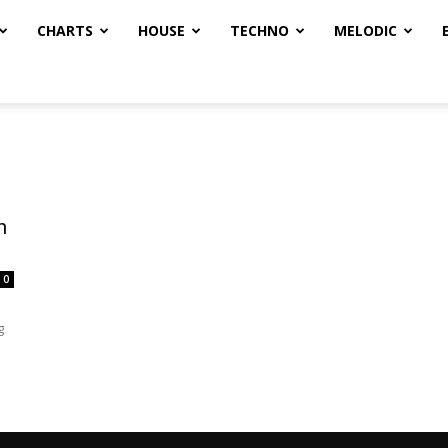
CHARTS
HOUSE
TECHNO
MELODIC
n
0
g