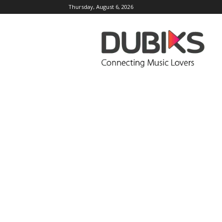
Thursday, August 6, 2026
DUBIKS