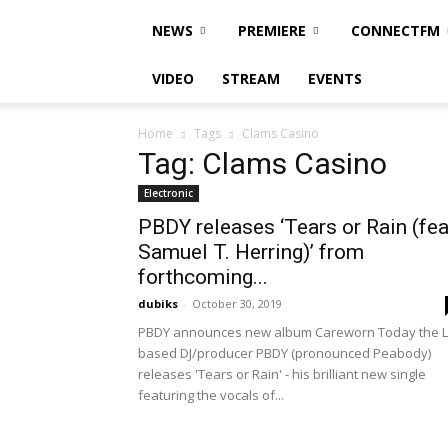
NEWS
PREMIERE
CONNECTFM
VIDEO
STREAM
EVENTS
Home
Tags
Clams Casino
Tag: Clams Casino
Electronic
PBDY releases ‘Tears or Rain (fea
Samuel T. Herring)’ from
forthcoming...
dubiks
-
October 30, 2019
PBDY announces new album Careworn Today the L
based DJ/producer PBDY (pronounced Peabody)
releases 'Tears or Rain' - his brilliant new single
featuring the vocals of...