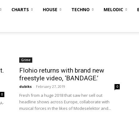
CHARTS
HOUSE
TECHNO
MELODIC
Grime
t.
Flohio returns with brand new
freestyle video, ‘BANDAGE.’
dubiks
-
February 27, 2019
0
0
Fresh from a huge 2018 that saw her sell out
headline shows across Europe, collaborate with
A-
musical forces in the likes of Modeselektor and...