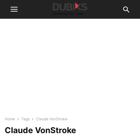
Home
Tags
Claude VonStroke
Claude VonStroke