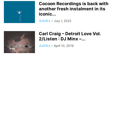
Cocoon Recordings is back with
another fresh instalment in its
iconic...
dubiks
-
July 1, 2022
Carl Craig – Detroit Love Vol.
2/Listen : DJ Minx –...
dubiks
-
April 10, 2019