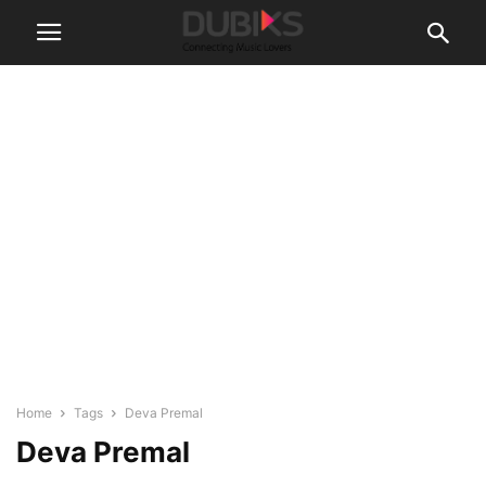
Home
Tags
Deva Premal
Deva Premal