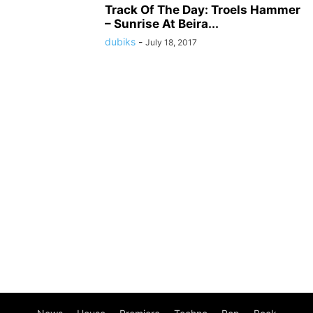
Track Of The Day: Troels Hammer
– Sunrise At Beira...
dubiks
-
July 18, 2017