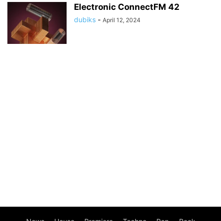
Electronic ConnectFM 42
dubiks
-
April 12, 2024