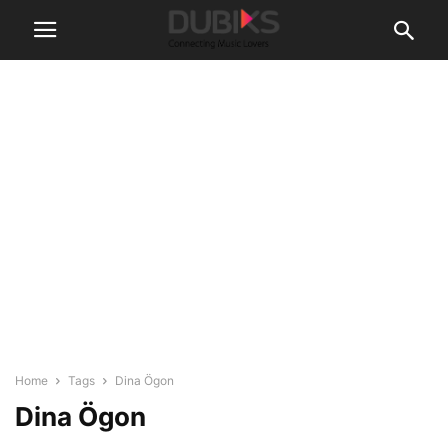
Home
Tags
Dina Ögon
Dina Ögon