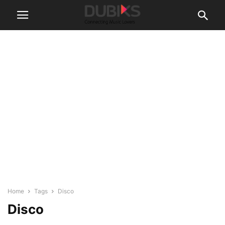
Home
Tags
Disco
Disco