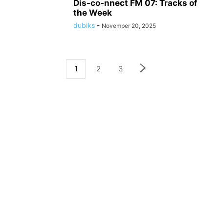
Dis-co-nnect FM 07: Tracks of
the Week
dubiks
-
November 20, 2025
1
2
3