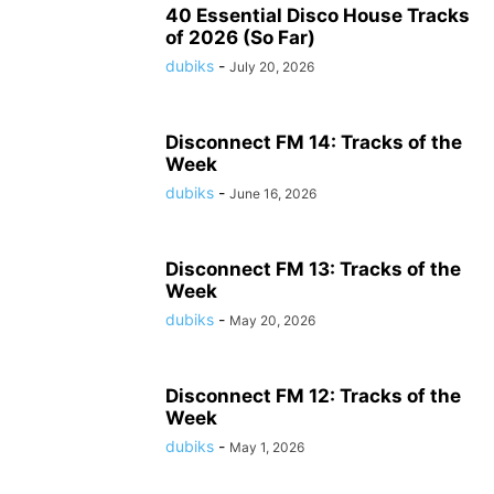
40 Essential Disco House Tracks
of 2026 (So Far)
dubiks
-
July 20, 2026
Disconnect FM 14: Tracks of the
Week
dubiks
-
June 16, 2026
Disconnect FM 13: Tracks of the
Week
dubiks
-
May 20, 2026
Disconnect FM 12: Tracks of the
Week
dubiks
-
May 1, 2026