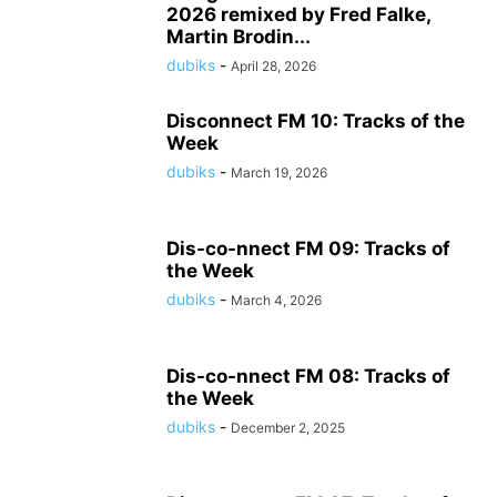
2026 remixed by Fred Falke,
Martin Brodin...
dubiks
-
April 28, 2026
Disconnect FM 10: Tracks of the
Week
dubiks
-
March 19, 2026
Dis-co-nnect FM 09: Tracks of
the Week
dubiks
-
March 4, 2026
Dis-co-nnect FM 08: Tracks of
the Week
dubiks
-
December 2, 2025