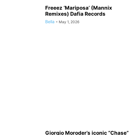
Freeez ‘Mariposa’ (Mannix
Remixes) Dafia Records
Bella
-
May 1, 2026
Giorgio Moroder’s iconic “Chase”