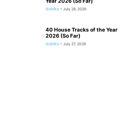
Year 2026 (So Far)
dubiks
-
July 28, 2026
40 House Tracks of the Year
2026 (So Far)
dubiks
-
July 27, 2026