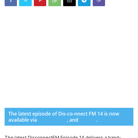
The latest episode of Dis-co-nnect FM 14 is now
available via
SoundCloud
,
and
Spotify
.
The latest DisconnectFM Episode 14 delivers a hand-