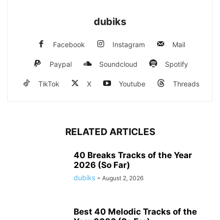
dubiks
Facebook
Instagram
Mail
Paypal
Soundcloud
Spotify
TikTok
X
Youtube
Threads
RELATED ARTICLES
40 Breaks Tracks of the Year
2026 (So Far)
dubiks
-
August 2, 2026
Best 40 Melodic Tracks of the