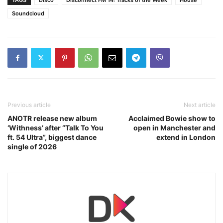
Soundcloud
Previous article
Next article
ANOTR release new album
Acclaimed Bowie show to
‘Withness’ after “Talk To You
open in Manchester and
ft. 54 Ultra”, biggest dance
extend in London
single of 2026