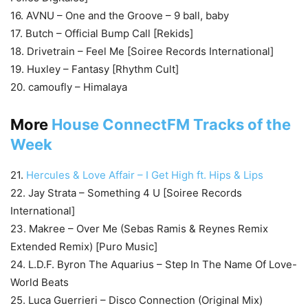
16. AVNU – One and the Groove – 9 ball, baby
17. Butch – Official Bump Call [Rekids]
18. Drivetrain – Feel Me [Soiree Records International]
19. Huxley – Fantasy [Rhythm Cult]
20. camoufly – Himalaya
More
House ConnectFM Tracks of the
Week
21.
Hercules & Love Affair – I Get High ft. Hips & Lips
22. Jay Strata – Something 4 U [Soiree Records
International]
23. Makree – Over Me (Sebas Ramis & Reynes Remix
Extended Remix) [Puro Music]
24. L.D.F. Byron The Aquarius – Step In The Name Of Love-
World Beats
25. Luca Guerrieri – Disco Connection (Original Mix)