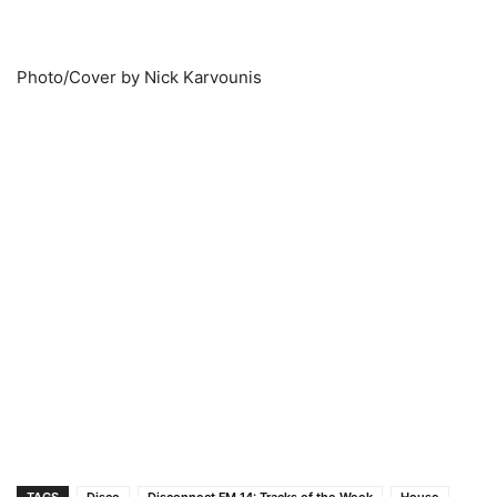
Photo/Cover by Nick Karvounis
TAGS
Disco
Disconnect FM 14: Tracks of the Week
House