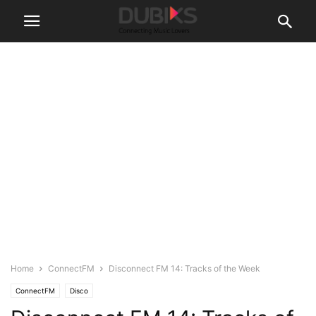
Home
ConnectFM
Disconnect FM 14: Tracks of the Week
ConnectFM
Disco