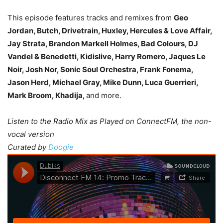
This episode features tracks and remixes from
Geo
Jordan, Butch, Drivetrain, Huxley, Hercules & Love Affair,
Jay Strata, Brandon Markell Holmes, Bad Colours, DJ
Vandel & Benedetti, Kidislive, Harry Romero, Jaques Le
Noir, Josh Nor, Sonic Soul Orchestra, Frank Fonema,
Jason Herd, Michael Gray, Mike Dunn, Luca Guerrieri,
Mark Broom, Khadija,
and more.
Listen to the Radio Mix as Played on ConnectFM, the non-
vocal version
Curated by
Doogie