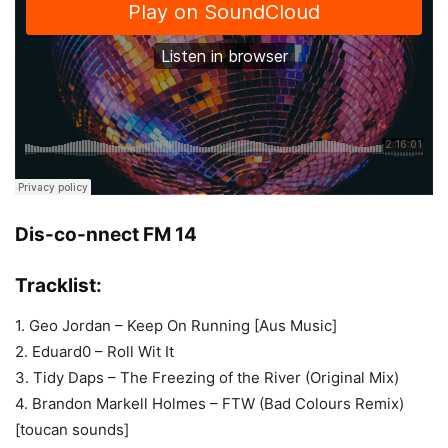
Dis-co-nnect FM 14
Tracklist:
1. Geo Jordan – Keep On Running [Aus Music]
2. Eduard0 – Roll Wit It
3. Tidy Daps – The Freezing of the River (Original Mix)
4. Brandon Markell Holmes – FTW (Bad Colours Remix)
[toucan sounds]