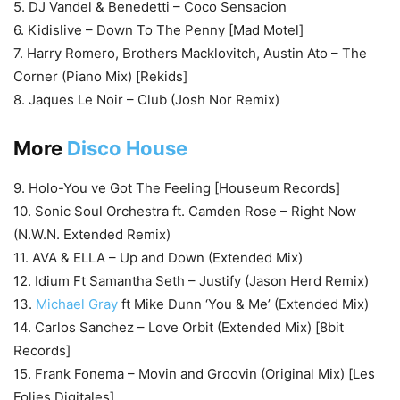
5. DJ Vandel & Benedetti – Coco Sensacion
6. Kidislive – Down To The Penny [Mad Motel]
7. Harry Romero, Brothers Macklovitch, Austin Ato – The
Corner (Piano Mix) [Rekids]
8. Jaques Le Noir – Club (Josh Nor Remix)
More
Disco House
9. Holo-You ve Got The Feeling [Houseum Records]
10. Sonic Soul Orchestra ft. Camden Rose – Right Now
(N.W.N. Extended Remix)
11. AVA & ELLA – Up and Down (Extended Mix)
12. Idium Ft Samantha Seth – Justify (Jason Herd Remix)
13.
Michael Gray
ft Mike Dunn ‘You & Me’ (Extended Mix)
14. Carlos Sanchez – Love Orbit (Extended Mix) [8bit
Records]
15. Frank Fonema – Movin and Groovin (Original Mix) [Les
Folies Digitales]