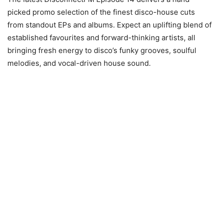
picked promo selection of the finest disco-house cuts
from standout EPs and albums. Expect an uplifting blend of
established favourites and forward-thinking artists, all
bringing fresh energy to disco’s funky grooves, soulful
melodies, and vocal-driven house sound.