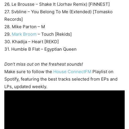
26. Le Brousse – Shake It (Jorhav Remix) [FINNEST]
27. Svbline – You Belong To Me (Extended) [Tomasko
Records]
28. Mike Parton – M
29.
Mark Broom
– Touch [Rekids]
30. Khadija – Heart [REKD]
31. Humble B Flat – Egyptian Queen
Don’t miss out on the freshest sounds!
Make sure to follow the
House ConnectFM
Playlist on
Spotify, featuring the best tracks selected from EPs and
LPs, updated weekly.