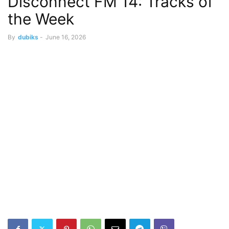
Disconnect FM 14: Tracks of
the Week
By
dubiks
-
June 16, 2026