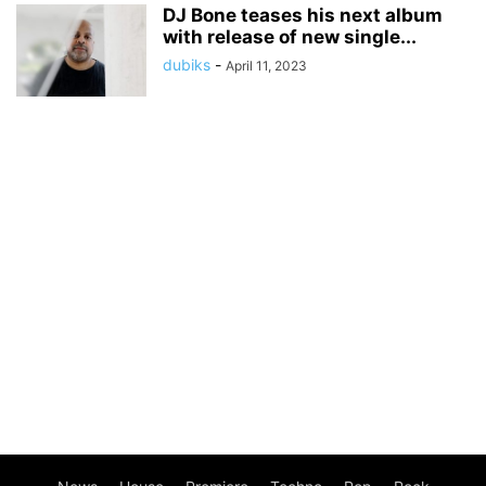
DJ Bone teases his next album
with release of new single...
dubiks
-
April 11, 2023