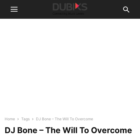
Home
Tags
DJ Bone – The Will To Overcome
DJ Bone – The Will To Overcome