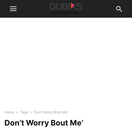
Home
Tags
Don’t Worry Bout Me’
Don’t Worry Bout Me’