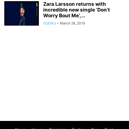
Zara Larsson returns with
incredible new single ‘Don’t
Worry Bout Me’,...
dubiks
-
March 28, 2019