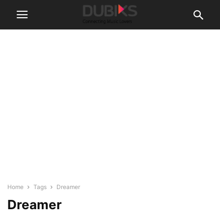
Home
Tags
Dreamer
Dreamer