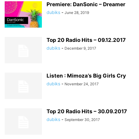
Premiere: DanSonic – Dreamer
dubiks
-
June 28, 2019
Top 20 Radio Hits – 09.12.2017
dubiks
-
December 9, 2017
Listen : Mimoza’s Big Girls Cry
dubiks
-
November 24, 2017
Top 20 Radio Hits – 30.09.2017
dubiks
-
September 30, 2017