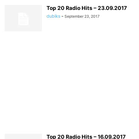
Top 20 Radio Hits – 23.09.2017
dubiks
-
September 23, 2017
Top 20 Radio Hits – 16.09.2017