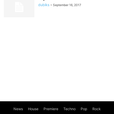
dubiks
-
September 16, 2017
News
House
Premiere
Techno
Pop
Rock