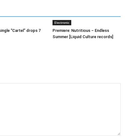
Electronic
ingle “Cartel” drops 7
Premiere: Nutritious – Endless
Summer [Liquid Culture records]