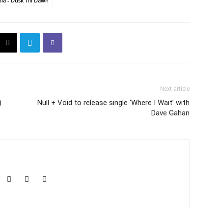
Sia - Dusk Till Dawn
Next article
)
Null + Void to release single ‘Where I Wait’ with
Dave Gahan