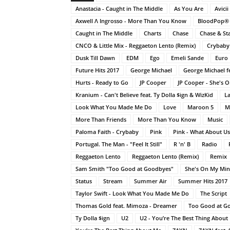
Anastacia - Caught in The Middle
As You Are
Avicii
Axwell Λ Ingrosso - More Than You Know
BloodPop®
Caught in The Middle
Charts
Chase
Chase & St
CNCO & Little Mix - Reggaeton Lento (Remix)
Crybaby
Dusk Till Dawn
EDM
Ego
Emeli Sande
Euro 
Future Hits 2017
George Michael
George Michael fe
Hurts - Ready to Go
JP Cooper
JP Cooper - She's 
Kranium - Can't Believe feat. Ty Dolla $ign & WizKid
La
Look What You Made Me Do
Love
Maroon 5
M
More Than Friends
More Than You Know
Music
Paloma Faith - Crybaby
Pink
Pink - What About Us
Portugal. The Man - "Feel It Still"
R 'n' B
Radio
Reggaeton Lento
Reggaeton Lento (Remix)
Remix
Sam Smith "Too Good at Goodbyes"
She's On My Mi
Status
Stream
Summer Air
Summer Hits 2017
Taylor Swift - Look What You Made Me Do
The Script
Thomas Gold feat. Mimoza - Dreamer
Too Good at G
Ty Dolla $ign
U2
U2 - You’re The Best Thing About