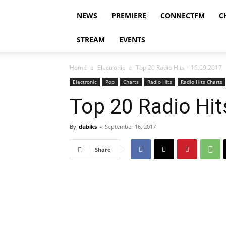
NEWS
PREMIERE
CONNECTFM
C
STREAM
EVENTS
Home
Electronic
Top 20 Radio Hits – 16.09.2017
Electronic
Pop
Charts
Radio Hits
Radio Hits Charts
Top 20 Radio Hit
By
dubiks
-
September 16, 2017
Share