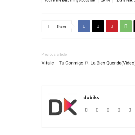
You’re The Best Thing About Me
ZAYN
ZAYN feat. 
Share
Previous article
Vitalic – Tu Conmigo ft. La Bien Querida(Video
dubiks