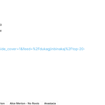
Do
w
?hide_cover=1&feed=%2Fdukagjinbinakaj%2Ftop-20-
rton
Alice Merton - No Roots
Anastacia