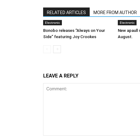
RELATED ARTICLES
MORE FROM AUTHOR
Electronic
Electronic
Bonobo releases “Always on Your
New apaull s
Side” featuring Joy Crookes
August.
LEAVE A REPLY