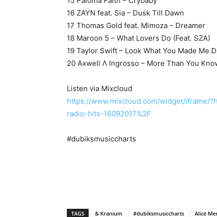
15 Paloma Faith – Crybaby
16 ZAYN feat. Sia – Dusk Till Dawn
17 Thomas Gold feat. Mimoza – Dreamer
18 Maroon 5 – What Lovers Do (Feat. SZA)
19 Taylor Swift – Look What You Made Me 
20 Axwell Λ Ingrosso – More Than You Kno
Listen via Mixcloud
https://www.mixcloud.com/widget/iframe/
radio-hits-16092017%2F
#dubiksmusiccharts
TAGS
& Kranium
#dubiksmusiccharts
Alice Me