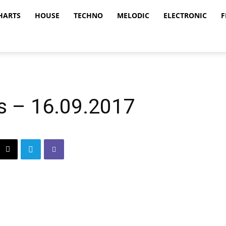
HARTS
HOUSE
TECHNO
MELODIC
ELECTRONIC
F
s – 16.09.2017