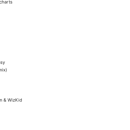
charts
asy
mix)
gn & WizKid