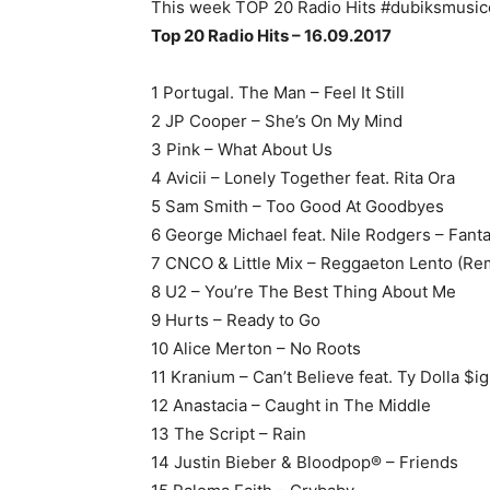
This week TOP 20 Radio Hits #dubiksmusic
Top 20 Radio Hits – 16.09.2017
1 Portugal. The Man – Feel It Still
2 JP Cooper – She’s On My Mind
3 Pink – What About Us
4 Avicii – Lonely Together feat. Rita Ora
5 Sam Smith – Too Good At Goodbyes
6 George Michael feat. Nile Rodgers – Fant
7 CNCO & Little Mix – Reggaeton Lento (Re
8 U2 – You’re The Best Thing About Me
9 Hurts – Ready to Go
10 Alice Merton – No Roots
11 Kranium – Can’t Believe feat. Ty Dolla $i
12 Anastacia – Caught in The Middle
13 The Script – Rain
14 Justin Bieber & Bloodpop® – Friends