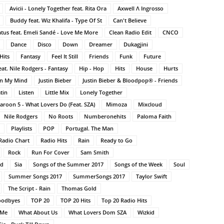
Avicii - Lonely Together feat. Rita Ora
Axwell Λ Ingrosso
Buddy feat. Wiz Khalifa - Type Of St
Can't Believe
atus feat. Emeli Sandé - Love Me More
Clean Radio Edit
CNCO
Dance
Disco
Down
Dreamer
Dukagjini
Hits
Fantasy
Feel It Still
Friends
Funk
Future
at. Nile Rodgers - Fantasy
Hip - Hop
Hits
House
Hurts
On My Mind
Justin Bieber
Justin Bieber & Bloodpop® - Friends
tin
Listen
Little Mix
Lonely Together
aroon 5 - What Lovers Do (Feat. SZA)
Mimoza
Mixcloud
Nile Rodgers
No Roots
Numberonehits
Paloma Faith
Playlists
POP
Portugal. The Man
Radio Chart
Radio Hits
Rain
Ready to Go
Rock
Run For Cover
Sam Smith
nd
Sia
Songs of the Summer 2017
Songs of the Week
Soul
Summer Songs 2017
SummerSongs 2017
Taylor Swift
The Script - Rain
Thomas Gold
oodbyes
TOP 20
TOP 20 Hits
Top 20 Radio Hits
 Me
What About Us
What Lovers Dom SZA
Wizkid