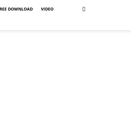
REE DOWNLOAD
VIDEO