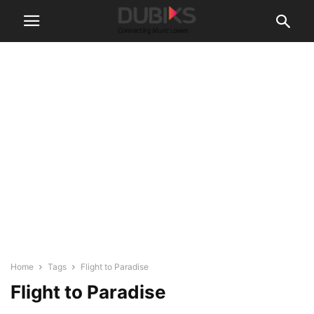
Home
Tags
Flight to Paradise
Flight to Paradise