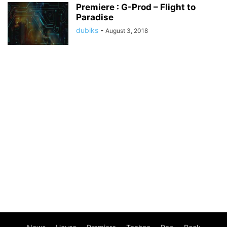
Premiere : G-Prod – Flight to
Paradise
dubiks
-
August 3, 2018