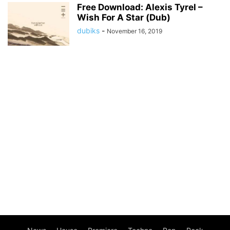
Free Download: Alexis Tyrel –
Wish For A Star (Dub)
dubiks
-
November 16, 2019