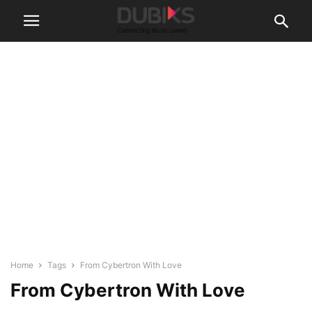
Home
Tags
From Cybertron With Love
From Cybertron With Love