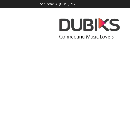
Saturday, August 8, 2026
DUBIKS