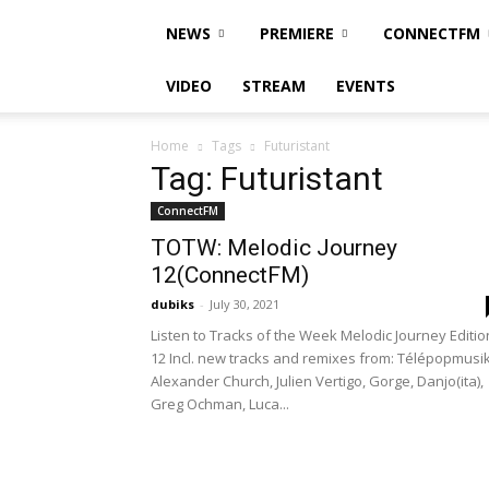
NEWS
PREMIERE
CONNECTFM
VIDEO
STREAM
EVENTS
Home
Tags
Futuristant
Tag: Futuristant
ConnectFM
TOTW: Melodic Journey
12(ConnectFM)
dubiks
-
July 30, 2021
Listen to Tracks of the Week Melodic Journey Editio
12 Incl. new tracks and remixes from: Télépopmusik
Alexander Church, Julien Vertigo, Gorge, Danjo(ita),
Greg Ochman, Luca...