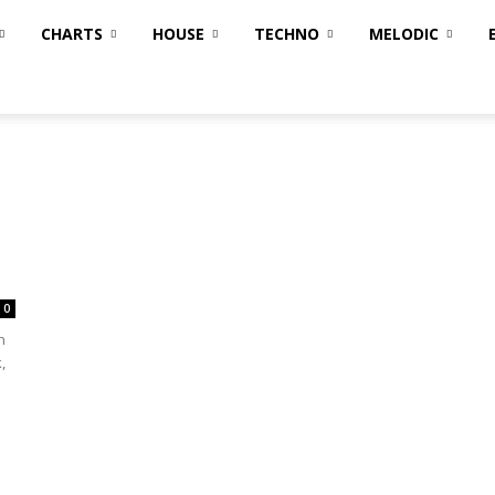
CHARTS
HOUSE
TECHNO
MELODIC
0
n
,