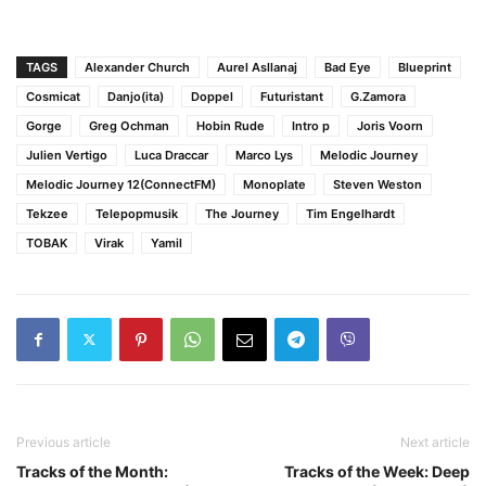
TAGS
Alexander Church
Aurel Asllanaj
Bad Eye
Blueprint
Cosmicat
Danjo(ita)
Doppel
Futuristant
G.Zamora
Gorge
Greg Ochman
Hobin Rude
Intro p
Joris Voorn
Julien Vertigo
Luca Draccar
Marco Lys
Melodic Journey
Melodic Journey 12(ConnectFM)
Monoplate
Steven Weston
Tekzee
Telepopmusik
The Journey
Tim Engelhardt
TOBAK
Virak
Yamil
Previous article
Next article
Tracks of the Month:
Tracks of the Week: Deep