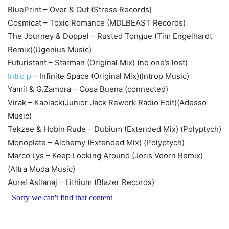
BluePrint – Over & Out (Stress Records)
Cosmicat – Toxic Romance (MDLBEAST Records)
The Journey & Doppel – Rusted Tongue (Tim Engelhardt
Remix)(Ugenius Music)
Futuristant – Starman (Original Mix) (no one’s lost)
Intro p
– Infinite Space (Original Mix)(Introp Music)
Yamil & G.Zamora – Cosa Buena (connected)
Virak – Kaolack(Junior Jack Rework Radio Edit)(Adesso
Music)
Tekzee & Hobin Rude – Dubium (Extended Mix) (Polyptych)
Monoplate – Alchemy (Extended Mix) (Polyptych)
Marco Lys – Keep Looking Around (Joris Voorn Remix)
(Altra Moda Music)
Aurel Asllanaj – Lithium (Blazer Records)