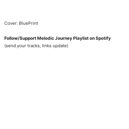
Cover: BluePrint
Follow/Support Melodic Journey Playlist on Spotify
(send your tracks, links update)