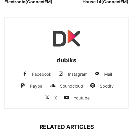
Electronic(ConnectFM)
House 14(ConnectFM)
dubiks
Facebook
Instagram
Mail
Paypal
Soundcloud
Spotify
X
Youtube
RELATED ARTICLES