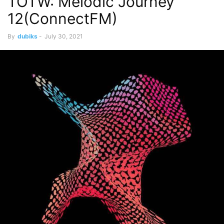
TOTW: Melodic Journey
12(ConnectFM)
By
dubiks
-
July 30, 2021