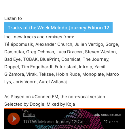
Listen to
Tracks of the Week Melodic Journey Edition 12
Incl. new tracks and remixes from:
Télépopmusik, Alexander Church, Julien Vertigo, Gorge,
Danjo(ita), Greg Ochman, Luca Draccar, Steven Weston,
Bad Eye, TOBAK, BluePrint, Cosmicat, The Journey,
Doppel, Tim Engelhardt, Futuristant, Intro p, Yamil,
G.Zamora, Virak, Tekzee, Hobin Rude, Monoplate, Marco
Lys, Joris Voorn, Aurel Asllanaj
As Played on #ConnectFM, the non-vocal version
Selected by Doogie, Mixed by Koja