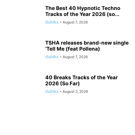
The Best 40 Hypnotic Techno
Tracks of the Year 2026 (so...
dubiks
-
August 7, 2026
TSHA releases brand-new single
‘Tell Me (feat Pollena)
dubiks
-
August 7, 2026
40 Breaks Tracks of the Year
2026 (So Far)
dubiks
-
August 2, 2026