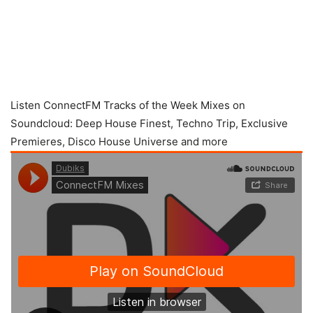
Listen ConnectFM Tracks of the Week Mixes on
Soundcloud: Deep House Finest, Techno Trip, Exclusive
Premieres, Disco House Universe and more