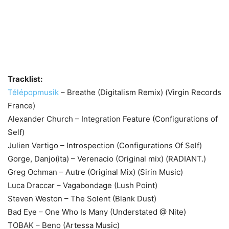
Tracklist:
Télépopmusik
– Breathe (Digitalism Remix) (Virgin Records
France)
Alexander Church – Integration Feature (Configurations of
Self)
Julien Vertigo – Introspection (Configurations Of Self)
Gorge, Danjo(ita) – Verenacio (Original mix) (RADIANT.)
Greg Ochman – Autre (Original Mix) (Sirin Music)
Luca Draccar – Vagabondage (Lush Point)
Steven Weston – The Solent (Blank Dust)
Bad Eye – One Who Is Many (Understated @ Nite)
TOBAK – Beno (Artessa Music)