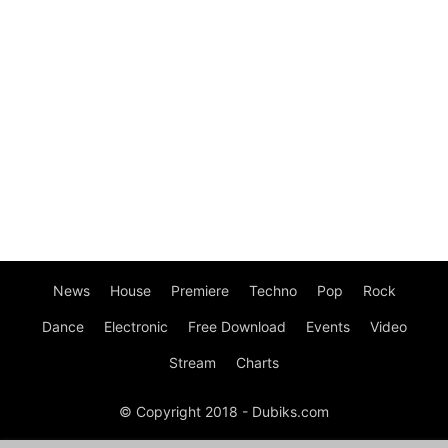
News
House
Premiere
Techno
Pop
Rock
Dance
Electronic
Free Download
Events
Video
Stream
Charts
© Copyright 2018 - Dubiks.com