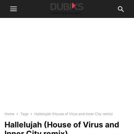
Home
Tags
Hallelujah (House of Virus and Inner City remix)
Hallelujah (House of Virus and
Inner City remix)