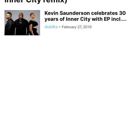
Kevin Saunderson celebrates 30
years of Inner City with EP incl....
dubiks
-
February 27, 2019