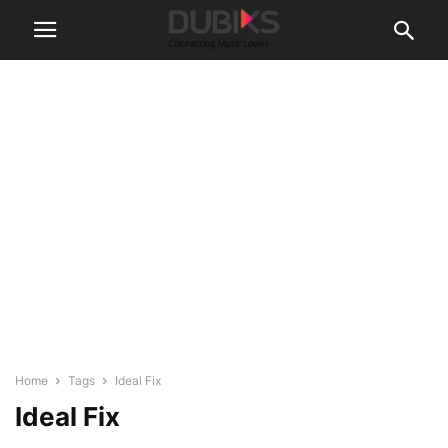
Home
Tags
Ideal Fix
Ideal Fix