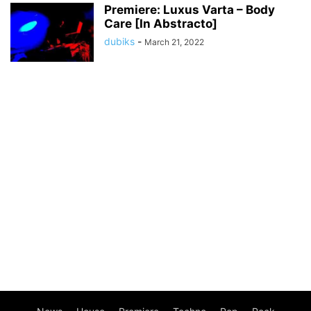
Premiere: Luxus Varta – Body
Care [In Abstracto]
dubiks
-
March 21, 2022