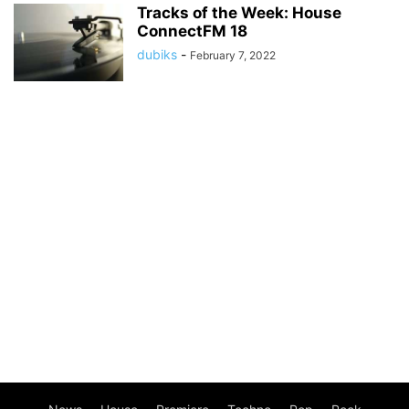
Tracks of the Week: House
ConnectFM 18
dubiks
-
February 7, 2022