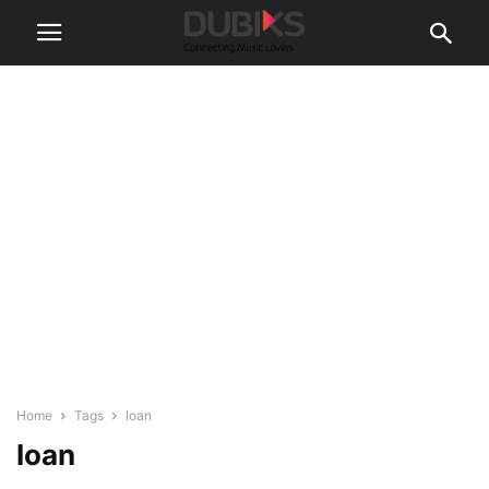
Home
Tags
Ioan
Ioan