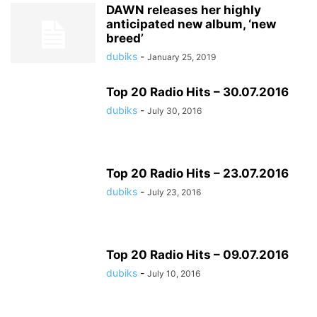
DAWN releases her highly
anticipated new album, ‘new
breed’
dubiks
-
January 25, 2019
Top 20 Radio Hits – 30.07.2016
dubiks
-
July 30, 2016
Top 20 Radio Hits – 23.07.2016
dubiks
-
July 23, 2016
Top 20 Radio Hits – 09.07.2016
dubiks
-
July 10, 2016