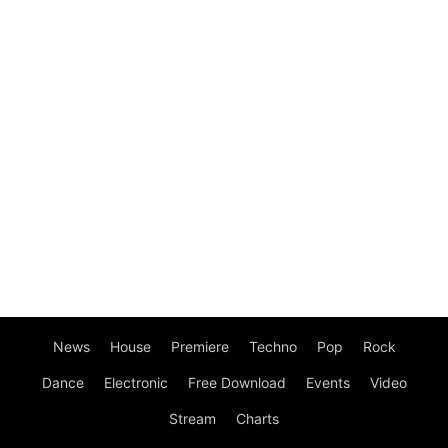
News
House
Premiere
Techno
Pop
Rock
Dance
Electronic
Free Download
Events
Video
Stream
Charts