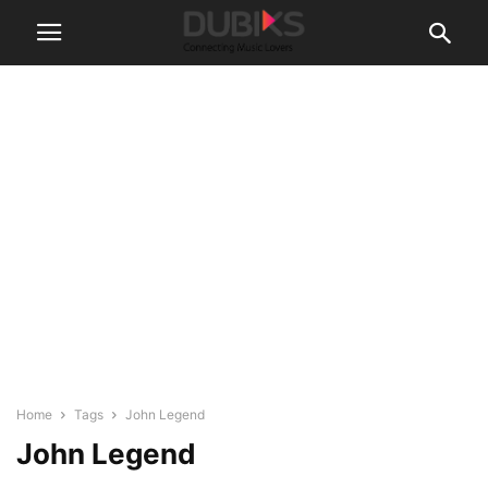
Home
Tags
John Legend
John Legend