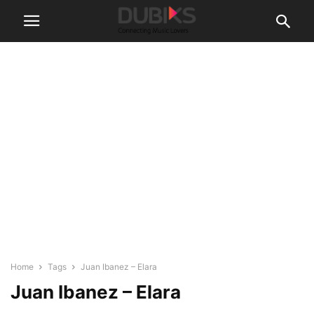
Home
Tags
Juan Ibanez – Elara
Juan Ibanez – Elara