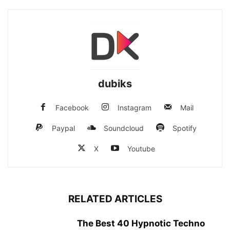
dubiks
Facebook
Instagram
Mail
Paypal
Soundcloud
Spotify
X
Youtube
RELATED ARTICLES
The Best 40 Hypnotic Techno