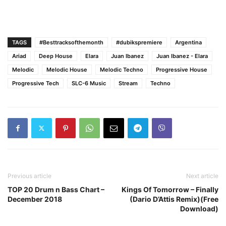
TAGS
#Besttracksofthemonth
#dubikspremiere
Argentina
Ariad
Deep House
Elara
Juan Ibanez
Juan Ibanez - Elara
Melodic
Melodic House
Melodic Techno
Progressive House
Progressive Tech
SLC-6 Music
Stream
Techno
Previous article
Next article
TOP 20 Drum n Bass Chart –
Kings Of Tomorrow – Finally
December 2018
(Dario D’Attis Remix)(Free
Download)