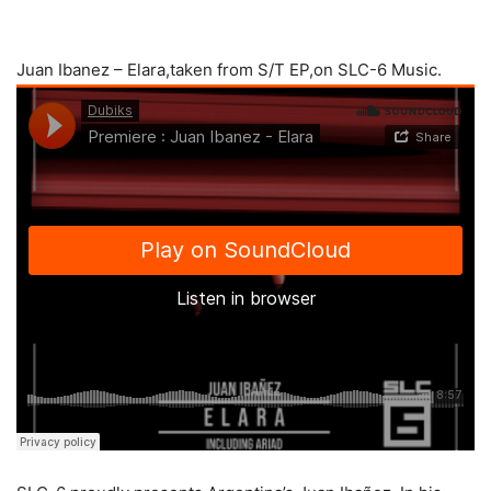
Juan Ibanez – Elara,taken from S/T EP,on SLC-6 Music.