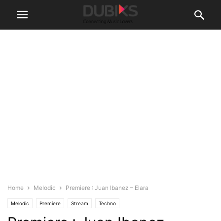
Home
Melodic
Premiere : Juan Ibanez – Elara
Melodic
Premiere
Stream
Techno