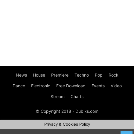
News
House
Premiere
Techno
Pop
Rock
Dance
Electronic
Free Download
Events
Video
Stream
Charts
© Copyright 2018 - Dubiks.com
Privacy & Cookies Policy