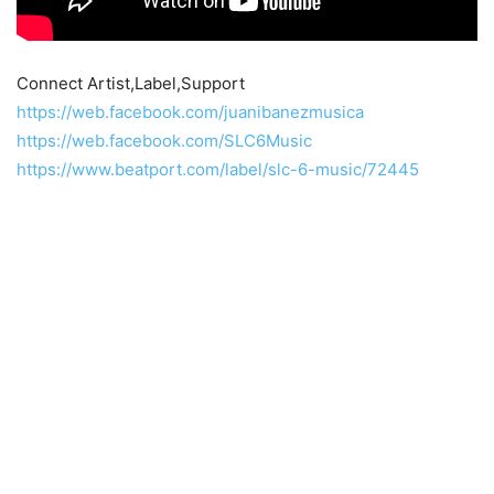
Connect Artist,Label,Support
https://web.facebook.com/juanibanezmusica
https://web.facebook.com/SLC6Music
https://www.beatport.com/label/slc-6-music/72445