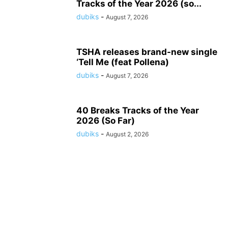
Tracks of the Year 2026 (so...
dubiks
-
August 7, 2026
TSHA releases brand-new single
‘Tell Me (feat Pollena)
dubiks
-
August 7, 2026
40 Breaks Tracks of the Year
2026 (So Far)
dubiks
-
August 2, 2026