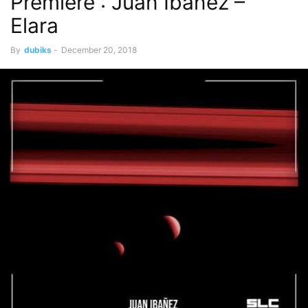
Premiere : Juan Ibanez –
Elara
By
dubiks
-
December 20, 2018