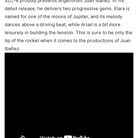
SLC-6 proudly presents Argentina’s Juan Ibañez. In his
debut release, he delivers two progressive gems. Elara is
named for one of the moons of Jupiter, and its melody
dances above a driving beat, while Ariad is a bit more
leisurely in building the tension. This is sure to be only the
tip of the rocket when it comes to the productions of Juan
Ibañez.