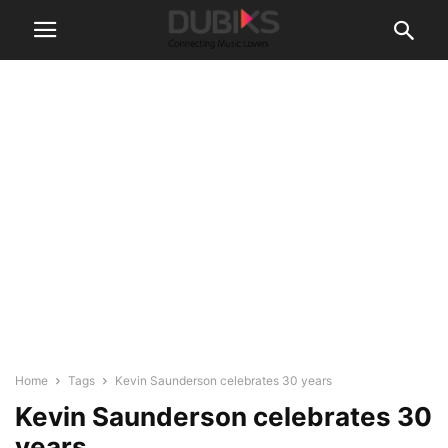
Home
Tags
Kevin Saunderson celebrates 30 years
Kevin Saunderson celebrates 30
years