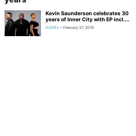
Kevin Saunderson celebrates 30
years of Inner City with EP incl....
dubiks
-
February 27, 2019