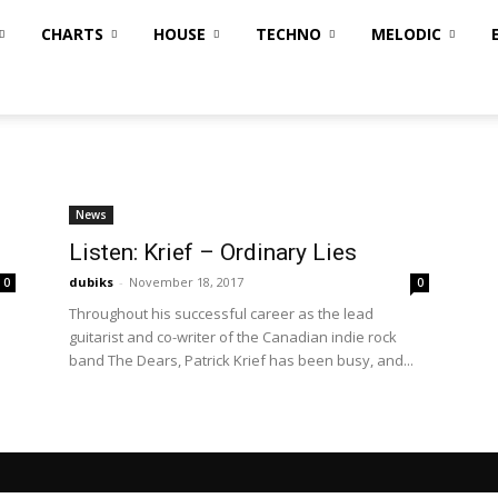
CHARTS
HOUSE
TECHNO
MELODIC
News
Listen: Krief – Ordinary Lies
dubiks
-
November 18, 2017
0
0
Throughout his successful career as the lead
guitarist and co-writer of the Canadian indie rock
band The Dears, Patrick Krief has been busy, and...