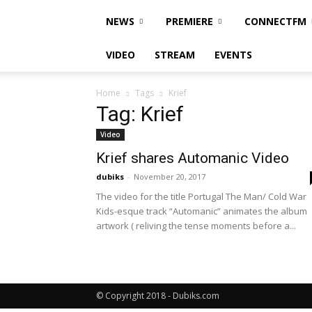
NEWS
PREMIERE
CONNECTFM
VIDEO
STREAM
EVENTS
Home
Tags
Krief
Tag: Krief
Video
Krief shares Automanic Video
dubiks
-
November 20, 2017
The video for the title Portugal The Man/ Cold War
Kids-esque track “Automanic” animates the album
artwork ( reliving the tense moments before a...
© Copyright 2018 - Dubiks.com