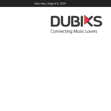
Saturday, August 8, 2026
DUBIKS