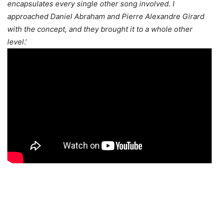
encapsulates every single other song involved. I
approached Daniel Abraham and Pierre Alexandre Girard
with the concept, and they brought it to a whole other
level
.’