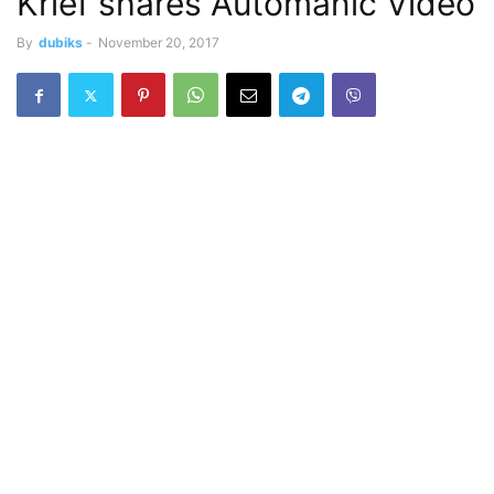
Krief shares Automanic Video
By
dubiks
-
November 20, 2017