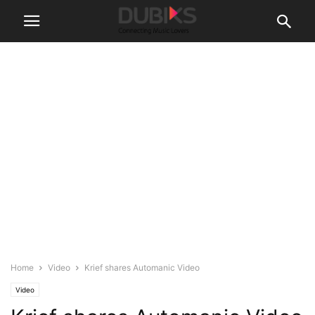
Home
Video
Krief shares Automanic Video
Video