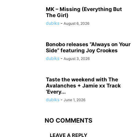
MK – Missing (Everything But
The Girl)
dubiks
-
August 6, 2026
Bonobo releases “Always on Your
Side” featuring Joy Crookes
dubiks
-
August 3, 2026
Taste the weekend with The
Avalanches + Jamie xx Track
‘Every...
dubiks
-
June 1, 2026
NO COMMENTS
LEAVE A REPLY