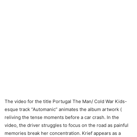
The video for the title Portugal The Man/ Cold War Kids-
esque track “Automanic” animates the album artwork (
reliving the tense moments before a car crash. In the
video, the driver struggles to focus on the road as painful
memories break her concentration. Krief appears as a