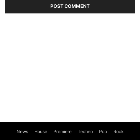
News
House
Premiere
Techno
Pop
Rock