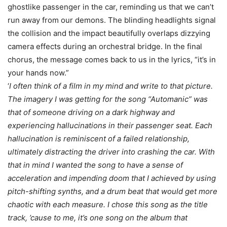
ghostlike passenger in the car, reminding us that we can’t
run away from our demons. The blinding headlights signal
the collision and the impact beautifully overlaps dizzying
camera effects during an orchestral bridge. In the final
chorus, the message comes back to us in the lyrics, “it’s in
your hands now.”
‘
I often think of a film in my mind and write to that picture.
The imagery I was getting for the song “Automanic” was
that of someone driving on a dark highway and
experiencing hallucinations in their passenger seat. Each
hallucination is reminiscent of a failed relationship,
ultimately distracting the driver into crashing the car. With
that in mind I wanted the song to have a sense of
acceleration and impending doom that I achieved by using
pitch-shifting synths, and a drum beat that would get more
chaotic with each measure. I chose this song as the title
track, ’cause to me, it’s one song on the album that