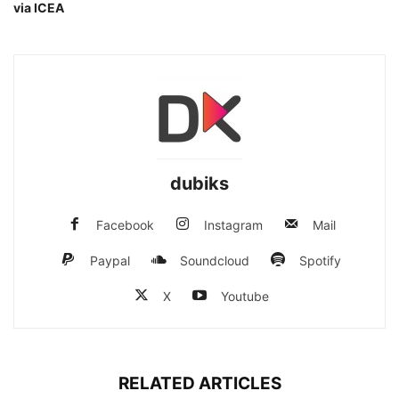
via ICEA
dubiks
Facebook
Instagram
Mail
Paypal
Soundcloud
Spotify
X
Youtube
RELATED ARTICLES