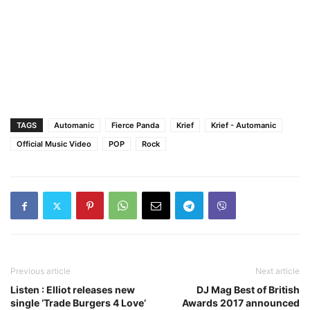
TAGS
Automanic
Fierce Panda
Krief
Krief - Automanic
Official Music Video
POP
Rock
Previous article
Next article
Listen : Elliot releases new
DJ Mag Best of British
single ‘Trade Burgers 4 Love’
Awards 2017 announced