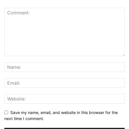
Save my name, email, and website in this browser for the
next time I comment.