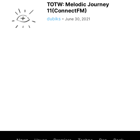
TOTW: Melodic Journey
11(ConnectFM)
dubiks
-
June 30, 2021