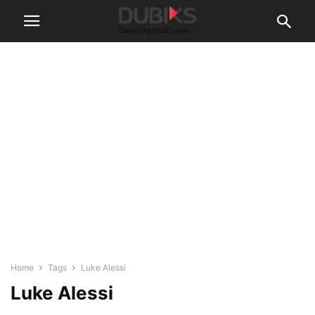
Home
Tags
Luke Alessi
Luke Alessi