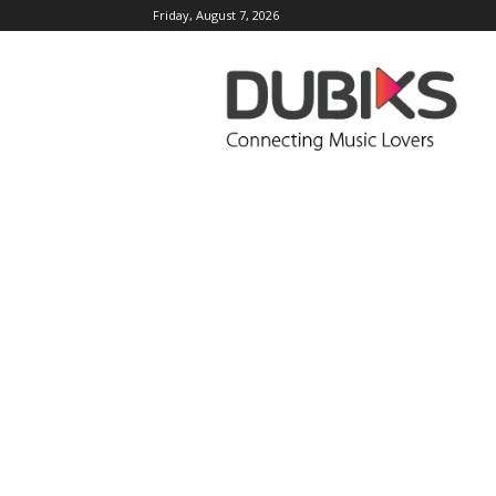
Friday, August 7, 2026
DUBIKS