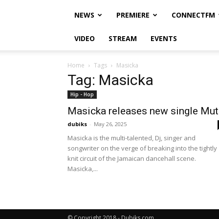
NEWS
PREMIERE
CONNECTFM
VIDEO
STREAM
EVENTS
Home
Tags
Masicka
Tag: Masicka
Hip - Hop
Masicka releases new single Mut
dubiks
-
May 26, 2025
Masicka is the multi-talented, Dj, singer and
songwriter on the verge of breaking into the tightly
knit circuit of the Jamaican dancehall scene.
Masicka,...
© Copyright 2018 - Dubiks.com