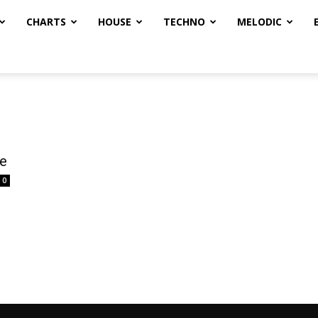
CHARTS
HOUSE
TECHNO
MELODIC
e
0