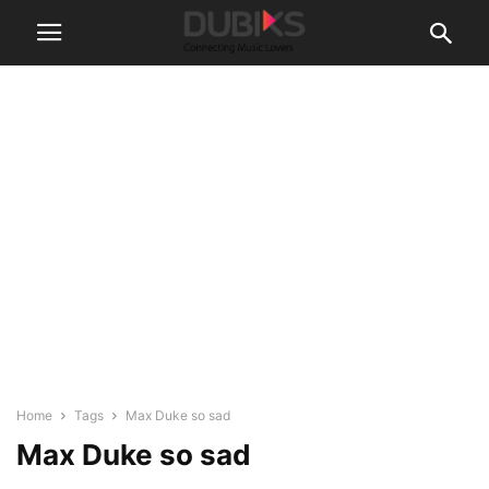
Home
Tags
Max Duke so sad
Max Duke so sad