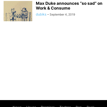
Max Duke announces “so sad” on
Work & Consume
dubiks
-
September 4, 2019