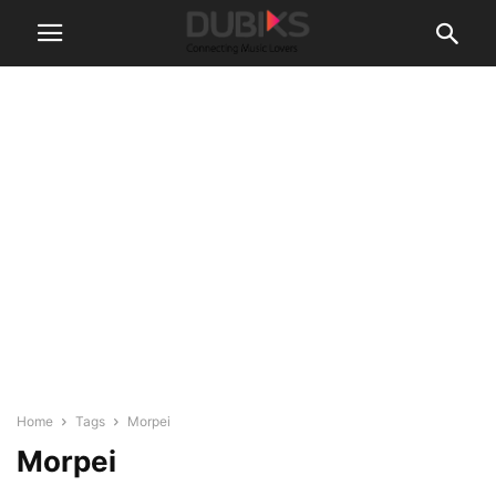
Home
Tags
Morpei
Morpei