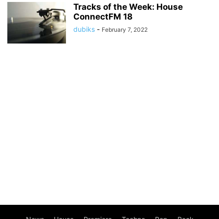
Tracks of the Week: House
ConnectFM 18
dubiks
-
February 7, 2022