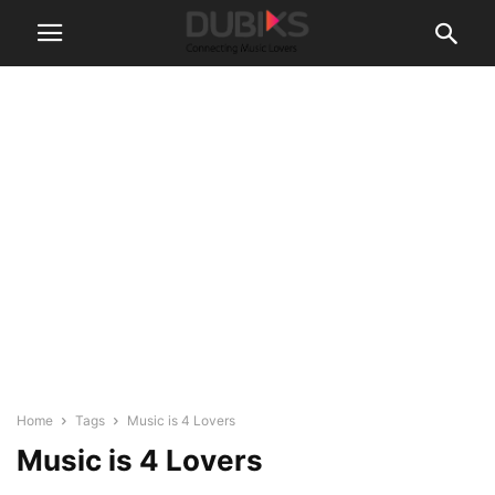
Home
Tags
Music is 4 Lovers
Music is 4 Lovers