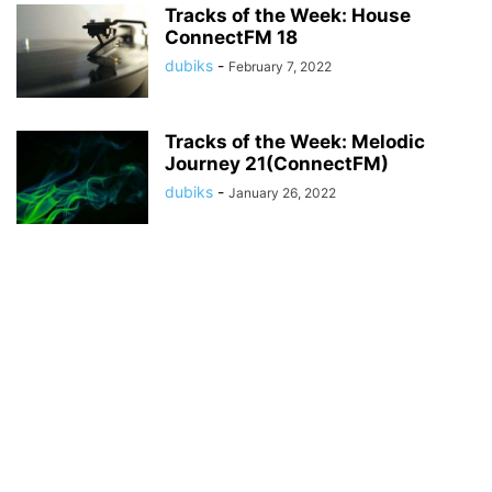
Tracks of the Week: House
ConnectFM 18
dubiks
-
February 7, 2022
Tracks of the Week: Melodic
Journey 21(ConnectFM)
dubiks
-
January 26, 2022