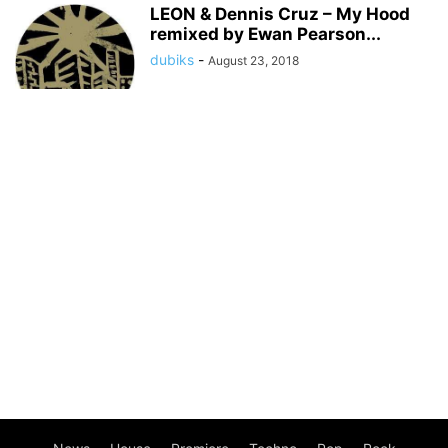
LEON & Dennis Cruz – My Hood
remixed by Ewan Pearson...
dubiks
-
August 23, 2018