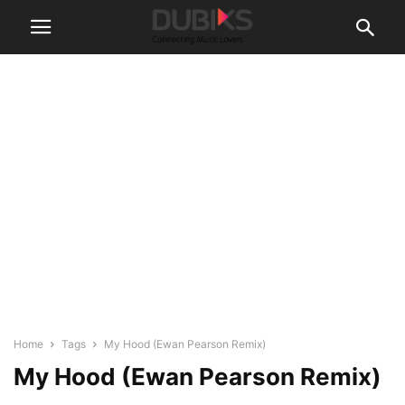
Home
Tags
My Hood (Ewan Pearson Remix)
My Hood (Ewan Pearson Remix)