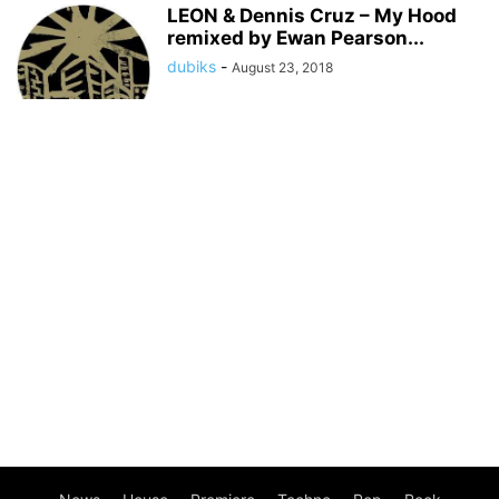
LEON & Dennis Cruz – My Hood
remixed by Ewan Pearson...
dubiks
-
August 23, 2018