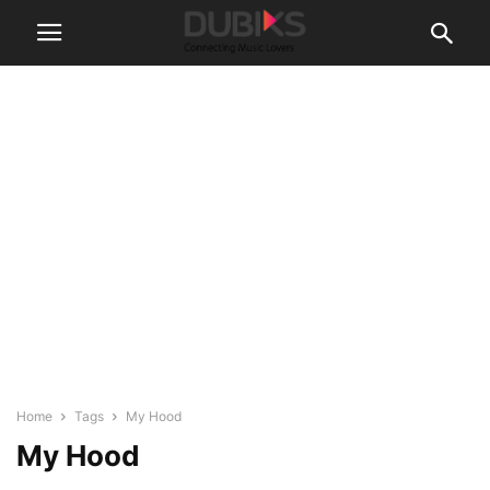
Home
Tags
My Hood
My Hood