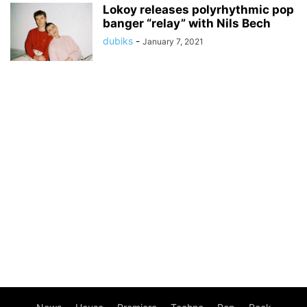
Lokoy releases polyrhythmic pop
banger “relay” with Nils Bech
dubiks
-
January 7, 2021