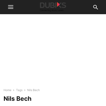
Home
Tags
Nils Bech
Nils Bech