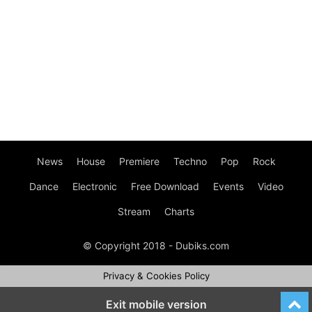
News
House
Premiere
Techno
Pop
Rock
Dance
Electronic
Free Download
Events
Video
Stream
Charts
© Copyright 2018 - Dubiks.com
Privacy & Cookies Policy
Exit mobile version