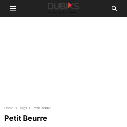
Home
Tags
Petit Beurre
Petit Beurre