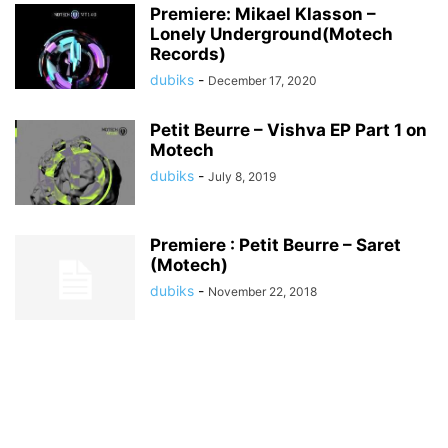
Premiere: Mikael Klasson –
Lonely Underground(Motech
Records)
dubiks
-
December 17, 2020
Petit Beurre – Vishva EP Part 1 on
Motech
dubiks
-
July 8, 2019
Premiere : Petit Beurre – Saret
(Motech)
dubiks
-
November 22, 2018