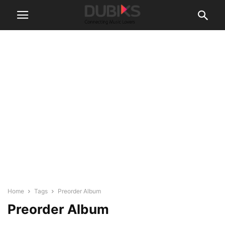
Home
Tags
Preorder Album
Preorder Album