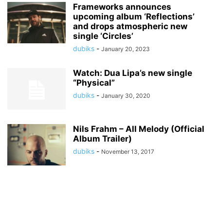
Frameworks announces
upcoming album ‘Reflections’
and drops atmospheric new
single ‘Circles’
dubiks
-
January 20, 2023
Watch: Dua Lipa’s new single
“Physical”
dubiks
-
January 30, 2020
Nils Frahm – All Melody (Official
Album Trailer)
dubiks
-
November 13, 2017