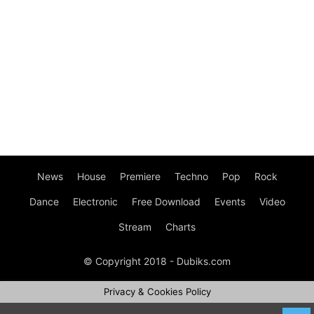
News
House
Premiere
Techno
Pop
Rock
Dance
Electronic
Free Download
Events
Video
Stream
Charts
© Copyright 2018 - Dubiks.com
Privacy & Cookies Policy