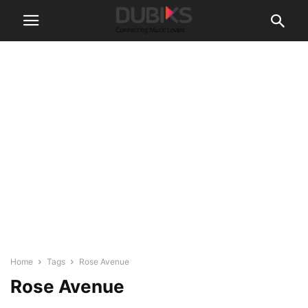
Home
Tags
Rose Avenue
Rose Avenue