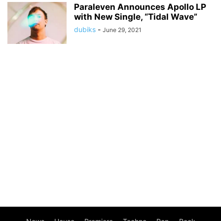
Paraleven Announces Apollo LP
with New Single, “Tidal Wave”
dubiks
-
June 29, 2021