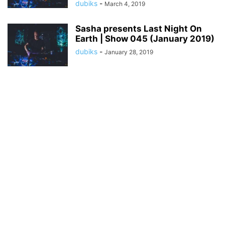
dubiks
-
March 4, 2019
Sasha presents Last Night On
Earth | Show 045 (January 2019)
dubiks
-
January 28, 2019