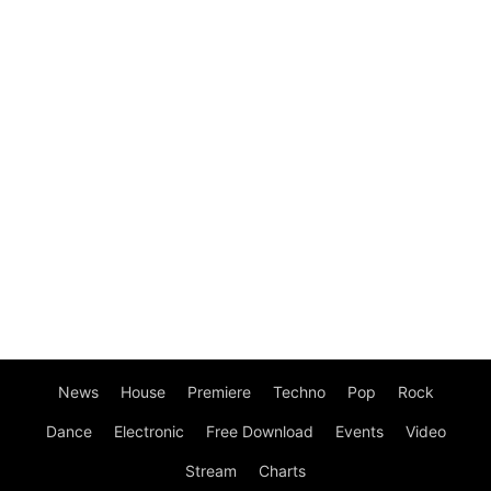
News
House
Premiere
Techno
Pop
Rock
Dance
Electronic
Free Download
Events
Video
Stream
Charts