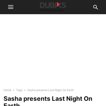
Home
Tags
Sasha presents Last Night On Earth
Sasha presents Last Night On
Earth