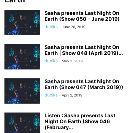
Sasha presents Last Night On
Earth (Show 050 – June 2019)
dubiks
-
June 28, 2019
Sasha presents Last Night On
Earth | Show 048 (April 2019)...
dubiks
-
May 3, 2019
Sasha presents Last Night On
Earth (Show 047 (March 2019))
dubiks
-
April 2, 2019
Listen : Sasha presents Last
Night On Earth (Show 046
(February...