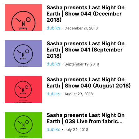
Sasha presents Last Night On
Earth | Show 044 (December
2018)
dubiks
-
December 21, 2018
Sasha presents Last Night On
Earth | Show 041 (September
2018)
dubiks
-
September 19, 2018
Sasha presents Last Night On
Earth | Show 040 (August 2018)
dubiks
-
August 23, 2018
Sasha presents Last Night On
Earth | 039 Live from fabric...
dubiks
-
July 24, 2018