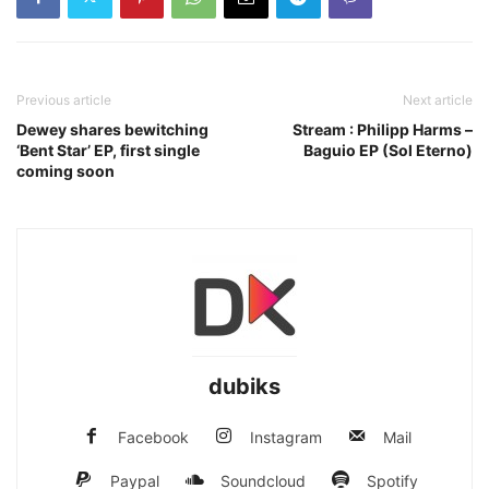
Previous article
Next article
Dewey shares bewitching
Stream : Philipp Harms –
‘Bent Star’ EP, first single
Baguio EP (Sol Eterno)
coming soon
dubiks
Facebook
Instagram
Mail
Paypal
Soundcloud
Spotify