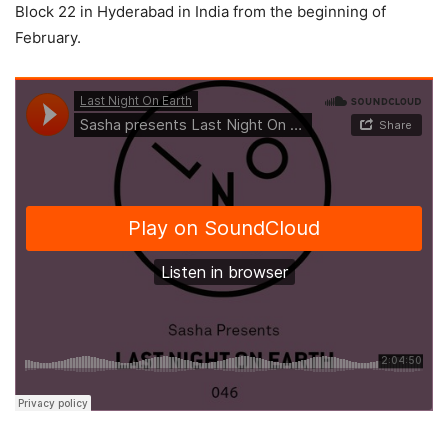
Block 22 in Hyderabad in India from the beginning of
February.