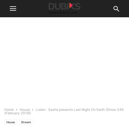
Home
House
Listen : Sasha presents Last Night On Earth (Show 046
(February 2019))
House
Stream