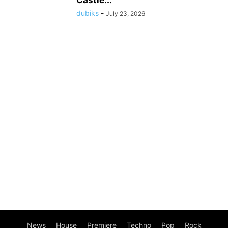
dubiks
-
July 23, 2026
News
House
Premiere
Techno
Pop
Rock