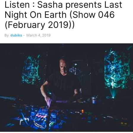
Listen : Sasha presents Last
Night On Earth (Show 046
(February 2019))
By
dubiks
-
March 4, 2019