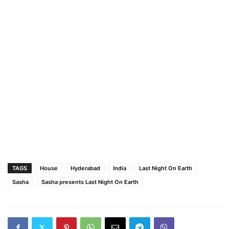
TAGS
House
Hyderabad
India
Last Night On Earth
Sasha
Sasha presents Last Night On Earth