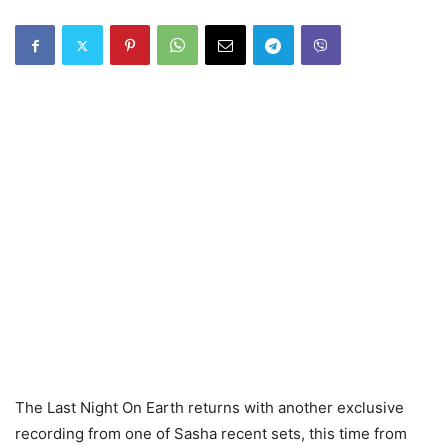
The Last Night On Earth returns with another exclusive
recording from one of Sasha recent sets, this time from