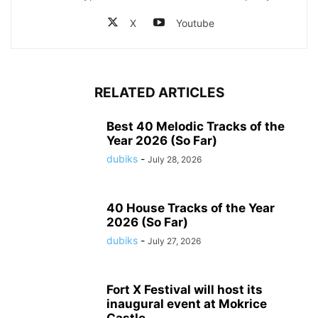
X
Youtube
RELATED ARTICLES
Best 40 Melodic Tracks of the
Year 2026 (So Far)
dubiks
-
July 28, 2026
40 House Tracks of the Year
2026 (So Far)
dubiks
-
July 27, 2026
Fort X Festival will host its
inaugural event at Mokrice
Castle...