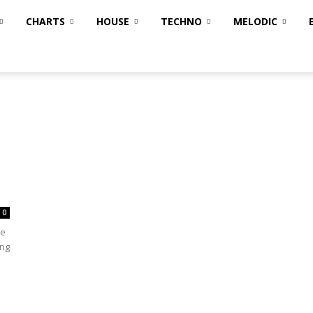
CHARTS
HOUSE
TECHNO
MELODIC
0
te
ing