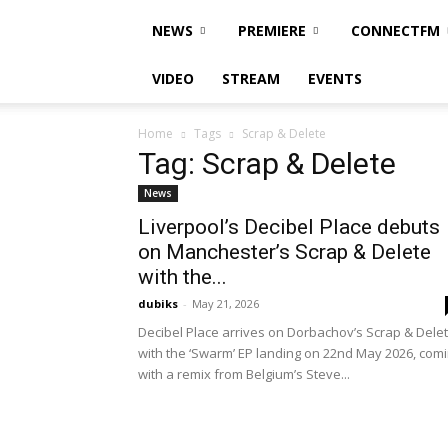
NEWS
PREMIERE
CONNECTFM
VIDEO
STREAM
EVENTS
Home
Tags
Scrap & Delete
Tag: Scrap & Delete
News
Liverpool’s Decibel Place debuts
on Manchester’s Scrap & Delete
with the...
dubiks
-
May 21, 2026
Decibel Place arrives on Dorbachov’s Scrap & Dele
with the ‘Swarm’ EP landing on 22nd May 2026, com
with a remix from Belgium’s Steve...