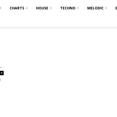
CHARTS
HOUSE
TECHNO
MELODIC
..
0
f