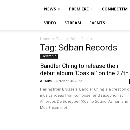
NEWS
PREMIERE
CONNECTFM
VIDEO
STREAM
EVENTS
Home
Tags
Sdban Records
Tag: Sdban Records
Electronic
Bandler Ching to release their
debut album ‘Coaxial’ on the 27th.
dubiks
-
October 28, 2022
Hailing from Brussels, Bandler Ching is a creation o
musical ideas from composer and saxophonist
Ambroos De Schepper (Kosmo Sound, Azmari and
Mos Ensemble)....