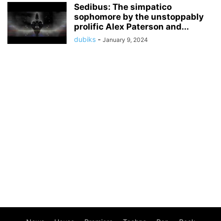
Sedibus: The simpatico
sophomore by the unstoppably
prolific Alex Paterson and...
dubiks
-
January 9, 2024