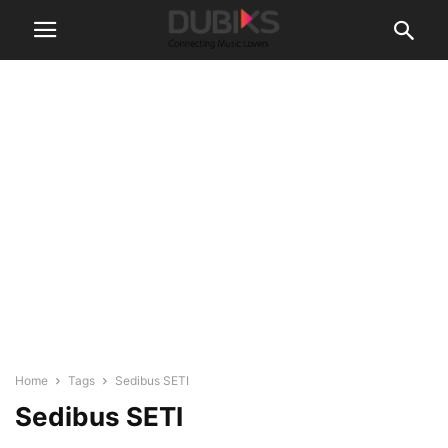
Home
Tags
Sedibus SETI
Sedibus SETI